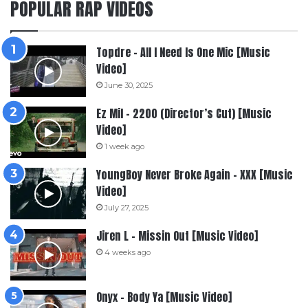
POPULAR RAP VIDEOS
Topdre – All I Need Is One Mic [Music
Video]
June 30, 2025
Ez Mil – 2200 (Director’s Cut) [Music
Video]
1 week ago
YoungBoy Never Broke Again – XXX [Music
Video]
July 27, 2025
Jiren L – Missin Out [Music Video]
4 weeks ago
Onyx – Body Ya [Music Video]