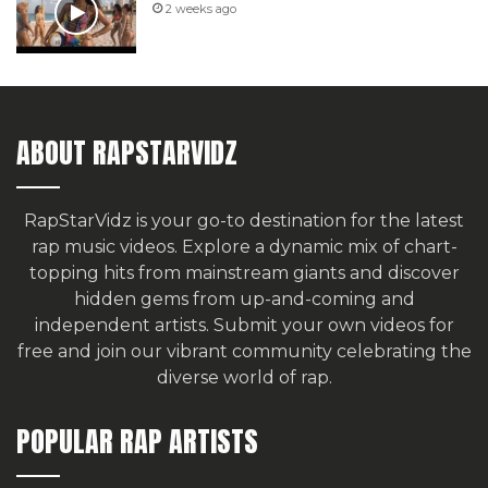
2 weeks ago
ABOUT RAPSTARVIDZ
RapStarVidz is your go-to destination for the latest
rap music videos. Explore a dynamic mix of chart-
topping hits from mainstream giants and discover
hidden gems from up-and-coming and
independent artists.
Submit your own videos for
free
and join our vibrant community celebrating the
diverse world of rap.
POPULAR RAP ARTISTS