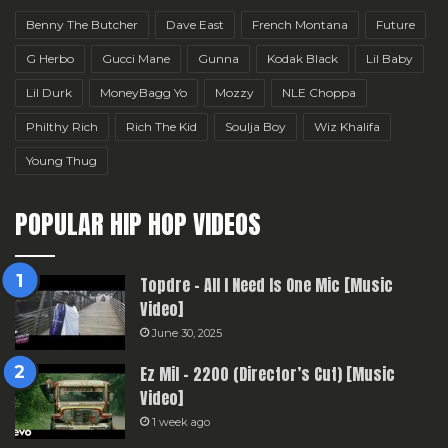
Benny The Butcher
Dave East
French Montana
Future
G Herbo
Gucci Mane
Gunna
Kodak Black
Lil Baby
Lil Durk
MoneyBagg Yo
Mozzy
NLE Choppa
Philthy Rich
Rich The Kid
Soulja Boy
Wiz Khalifa
Young Thug
POPULAR HIP HOP VIDEOS
Topdre – All I Need Is One Mic [Music
Video]
June 30, 2025
Ez Mil – 2200 (Director’s Cut) [Music
Video]
1 week ago