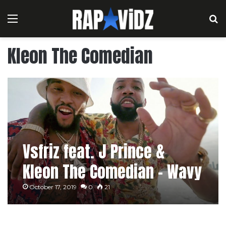
Menu
S
Kleon The Comedian
Vsfriz feat. J Prince &
Kleon The Comedian – Wavy
October 17, 2019
0
21