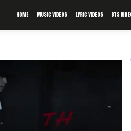
HOME
MUSIC VIDEOS
LYRIC VIDEOS
BTS VIDE