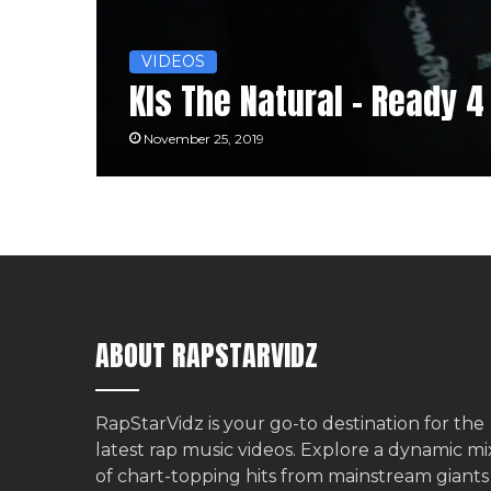
VIDEOS
Kls The Natural – Ready 
November 25, 2019
ABOUT RAPSTARVIDZ
RapStarVidz is your go-to destination for the
latest rap music videos. Explore a dynamic mi
of chart-topping hits from mainstream giants