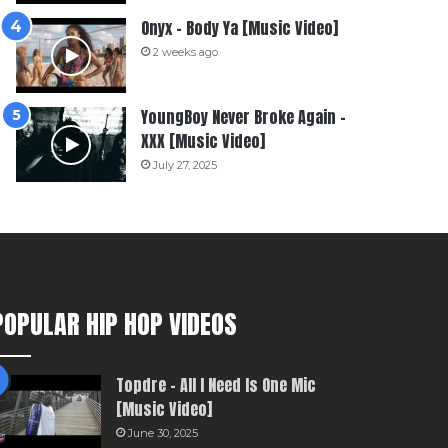
Onyx – Body Ya [Music Video]
2 weeks ago
YoungBoy Never Broke Again –
XXX [Music Video]
July 27, 2025
POPULAR HIP HOP VIDEOS
Topdre – All I Need Is One Mic
[Music Video]
June 30, 2025