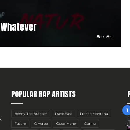
4 Whatever
0
9
POPULAR RAP ARTISTS
Benny The Butcher
Dave East
French Montana
x
Future
G Herbo
Gucci Mane
Gunna