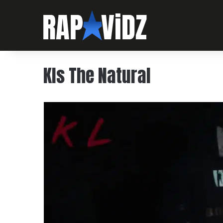
Kls The Natural