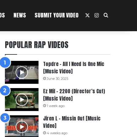
OS
NEWS
SUBMIT YOUR VIDEO
X
Instagram
Search For
POPULAR RAP VIDEOS
Topdre – All I Need Is One Mic
[Music Video]
June 30, 2025
Ez Mil – 2200 (Director’s Cut)
[Music Video]
1 week ago
Jiren L – Missin Out [Music
Video]
4 weeks ago