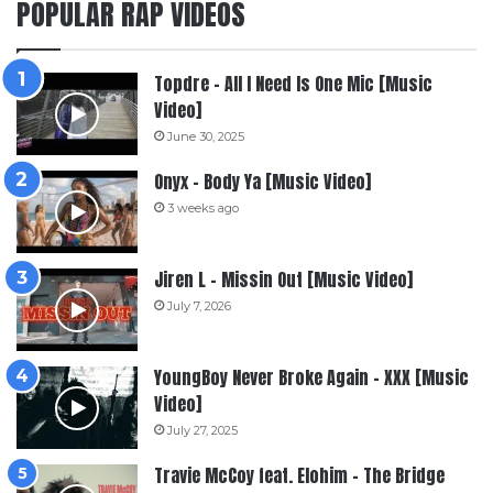
POPULAR RAP VIDEOS
Topdre – All I Need Is One Mic [Music
Video]
June 30, 2025
Onyx – Body Ya [Music Video]
3 weeks ago
Jiren L – Missin Out [Music Video]
July 7, 2026
YoungBoy Never Broke Again – XXX [Music
Video]
July 27, 2025
Travie McCoy feat. Elohim – The Bridge