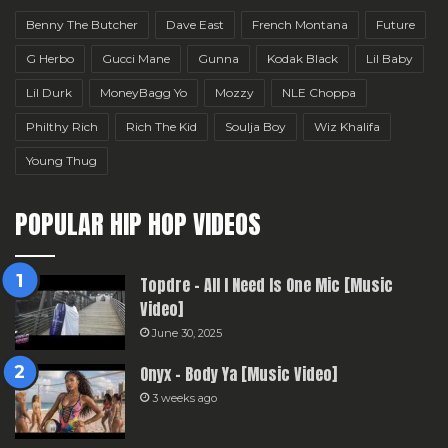
Benny The Butcher
Dave East
French Montana
Future
G Herbo
Gucci Mane
Gunna
Kodak Black
Lil Baby
Lil Durk
MoneyBagg Yo
Mozzy
NLE Choppa
Philthy Rich
Rich The Kid
Soulja Boy
Wiz Khalifa
Young Thug
POPULAR HIP HOP VIDEOS
Topdre – All I Need Is One Mic [Music
Video]
June 30, 2025
Onyx – Body Ya [Music Video]
3 weeks ago