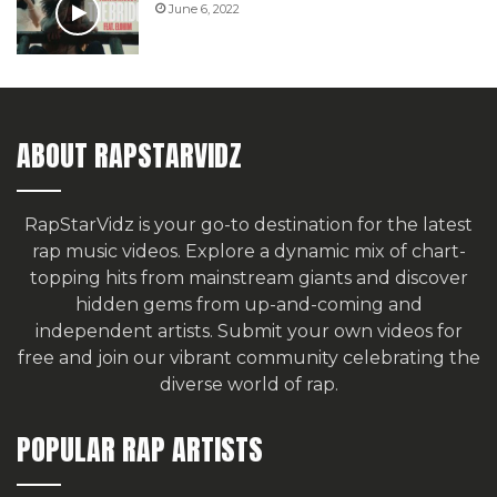
June 6, 2022
ABOUT RAPSTARVIDZ
RapStarVidz is your go-to destination for the latest
rap music videos. Explore a dynamic mix of chart-
topping hits from mainstream giants and discover
hidden gems from up-and-coming and
independent artists.
Submit your own videos for
free
and join our vibrant community celebrating the
diverse world of rap.
POPULAR RAP ARTISTS