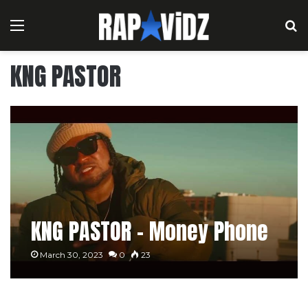
Menu
S
KNG PASTOR
KNG PASTOR – Money Phone
March 30, 2023
0
23