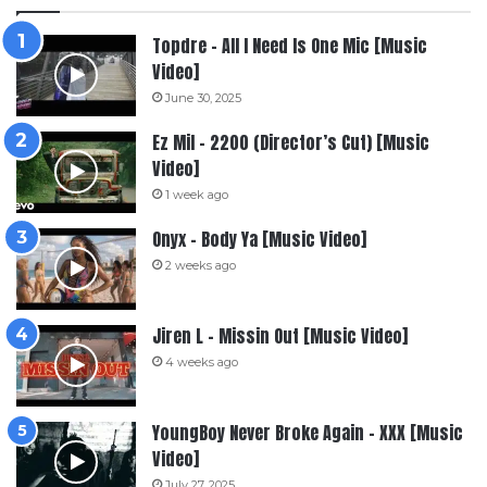
Topdre – All I Need Is One Mic [Music
Video]
June 30, 2025
Ez Mil – 2200 (Director’s Cut) [Music
Video]
1 week ago
Onyx – Body Ya [Music Video]
2 weeks ago
Jiren L – Missin Out [Music Video]
4 weeks ago
YoungBoy Never Broke Again – XXX [Music
Video]
July 27, 2025