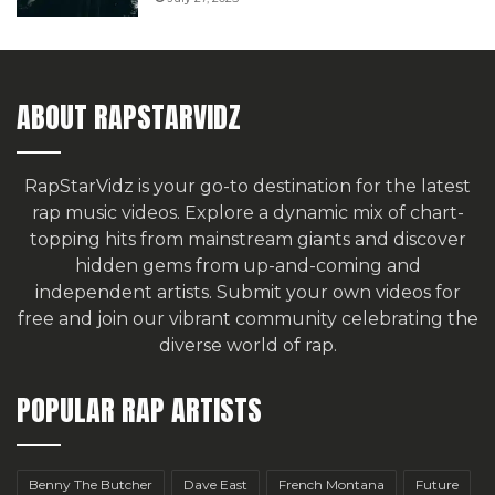
ABOUT RAPSTARVIDZ
RapStarVidz is your go-to destination for the latest
rap music videos. Explore a dynamic mix of chart-
topping hits from mainstream giants and discover
hidden gems from up-and-coming and
independent artists.
Submit your own videos for
free
and join our vibrant community celebrating the
diverse world of rap.
POPULAR RAP ARTISTS
Benny The Butcher
Dave East
French Montana
Future