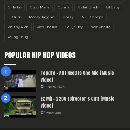
G Herbo
Gucci Mane
Gunna
Kodak Black
Lil Baby
Lil Durk
MoneyBagg Yo
Mozzy
NLE Choppa
Philthy Rich
Rich The Kid
Soulja Boy
Wiz Khalifa
Young Thug
POPULAR HIP HOP VIDEOS
Topdre – All I Need Is One Mic [Music
Video]
June 30, 2025
Ez Mil – 2200 (Director’s Cut) [Music
Video]
1 week ago