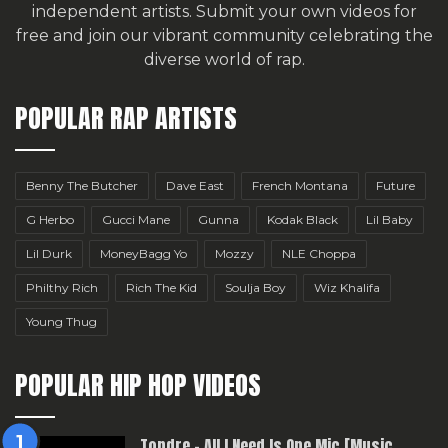
independent artists.
Submit your own videos for
free
and join our vibrant community celebrating the
diverse world of rap.
POPULAR RAP ARTISTS
Benny The Butcher
Dave East
French Montana
Future
G Herbo
Gucci Mane
Gunna
Kodak Black
Lil Baby
Lil Durk
MoneyBagg Yo
Mozzy
NLE Choppa
Philthy Rich
Rich The Kid
Soulja Boy
Wiz Khalifa
Young Thug
POPULAR HIP HOP VIDEOS
Topdre – All I Need Is One Mic [Music