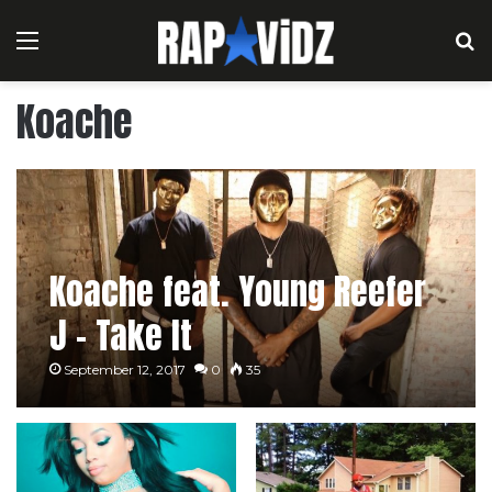
Menu
S
Koache
Koache feat. Young Reefer
J – Take It
September 12, 2017
0
35