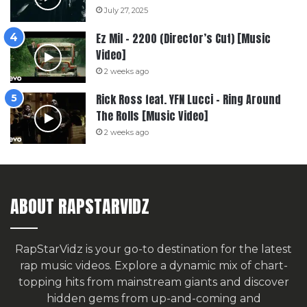
July 27, 2025
Ez Mil – 2200 (Director’s Cut) [Music
Video]
2 weeks ago
Rick Ross feat. YFN Lucci – Ring Around
The Rolls [Music Video]
2 weeks ago
ABOUT RAPSTARVIDZ
RapStarVidz is your go-to destination for the latest
rap music videos. Explore a dynamic mix of chart-
topping hits from mainstream giants and discover
hidden gems from up-and-coming and