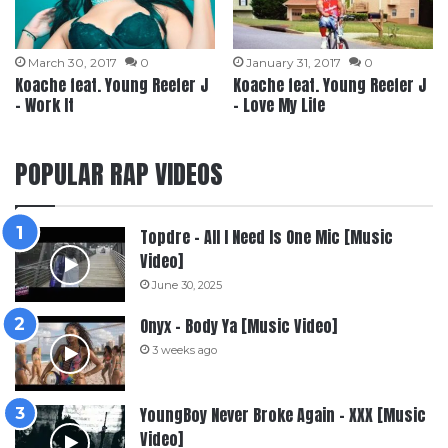
March 30, 2017
0
January 31, 2017
0
Koache feat. Young Reefer J
Koache feat. Young Reefer J
– Work It
– Love My Life
POPULAR RAP VIDEOS
Topdre – All I Need Is One Mic [Music
Video]
June 30, 2025
Onyx – Body Ya [Music Video]
3 weeks ago
YoungBoy Never Broke Again – XXX [Music
Video]