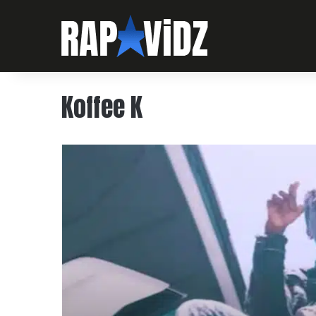
Koffee K