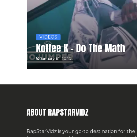
VIDEOS
Koffee K – Do The Math
January 10, 2020
ABOUT RAPSTARVIDZ
RapStarVidz is your go-to destination for the