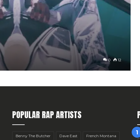
0
12
POPULAR RAP ARTISTS
Benny The Butcher
Dave East
French Montana