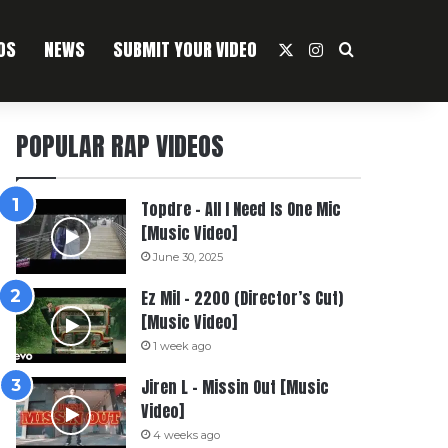
OS
NEWS
SUBMIT YOUR VIDEO
X
Instagram
Search For
POPULAR RAP VIDEOS
Topdre – All I Need Is One Mic
[Music Video]
June 30, 2025
Ez Mil – 2200 (Director’s Cut)
[Music Video]
1 week ago
Jiren L – Missin Out [Music
Video]
4 weeks ago