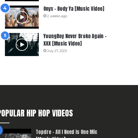
Onyx – Body Ya [Music Video]
2 weeks ago
YoungBoy Never Broke Again –
XXX [Music Video]
July 27, 2025
POPULAR HIP HOP VIDEOS
Topdre – All I Need Is One Mic