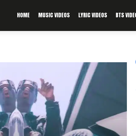
HOME
MUSIC VIDEOS
LYRIC VIDEOS
BTS VIDE