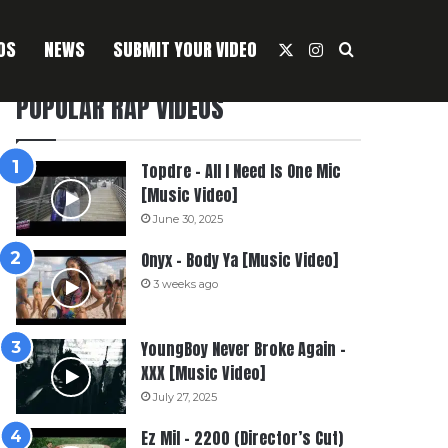
OS
NEWS
SUBMIT YOUR VIDEO
X
Instagram
Search For
POPULAR RAP VIDEOS
Topdre – All I Need Is One Mic
[Music Video]
June 30, 2025
Onyx – Body Ya [Music Video]
3 weeks ago
YoungBoy Never Broke Again –
XXX [Music Video]
July 27, 2025
Ez Mil – 2200 (Director’s Cut)