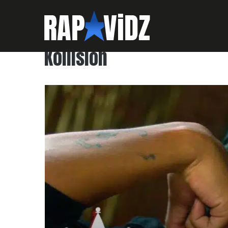
Kollision