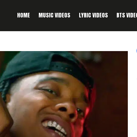
HOME
MUSIC VIDEOS
LYRIC VIDEOS
BTS VIDE