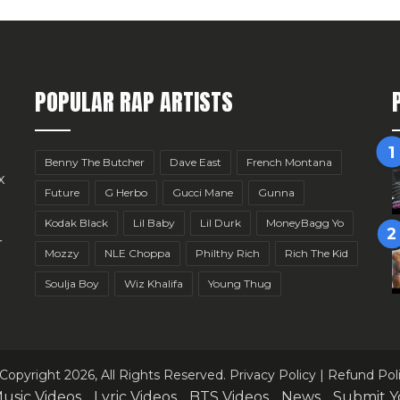
POPULAR RAP ARTISTS
Benny The Butcher
Dave East
French Montana
x
Future
G Herbo
Gucci Mane
Gunna
Kodak Black
Lil Baby
Lil Durk
MoneyBagg Yo
r
Mozzy
NLE Choppa
Philthy Rich
Rich The Kid
Soulja Boy
Wiz Khalifa
Young Thug
Copyright 2026, All Rights Reserved.
Privacy Policy
|
Refund Pol
usic Videos
Lyric Videos
BTS Videos
News
Submit Y