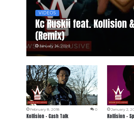
VIDEOS
Kc Ruskii feat. Kollision 
(Remix)
January 24, 2020
February 8, 2018
0
January 2, 2
Kollision – Cash Talk
Kollision – S