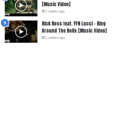
[Music Video]
2 weeks ago
Rick Ross feat. YFN Lucci – Ring
Around The Rolls [Music Video]
2 weeks ago