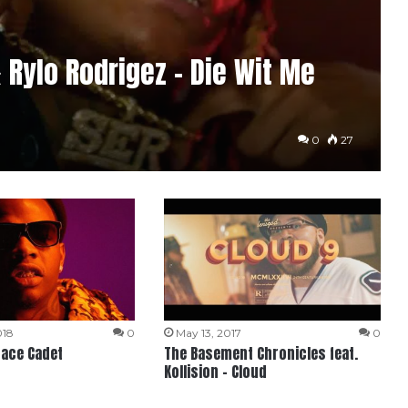
& Rylo Rodrigez – Die Wit Me
0
27
018
0
May 13, 2017
0
pace Cadet
The Basement Chronicles feat.
Kollision – Cloud