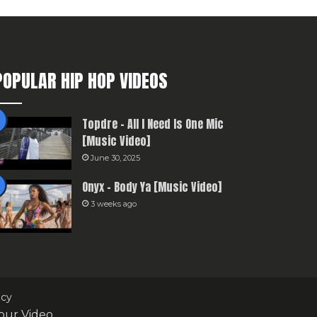
POPULAR HIP HOP VIDEOS
Topdre – All I Need Is One Mic
[Music Video]
June 30, 2025
Onyx – Body Ya [Music Video]
3 weeks ago
icy
our Video