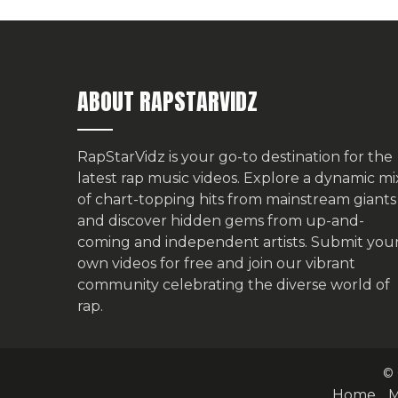
ABOUT RAPSTARVIDZ
RapStarVidz is your go-to destination for the
latest rap music videos. Explore a dynamic mi
of chart-topping hits from mainstream giants
and discover hidden gems from up-and-
coming and independent artists.
Submit you
own videos for free
and join our vibrant
community celebrating the diverse world of
rap.
© 
Home
M