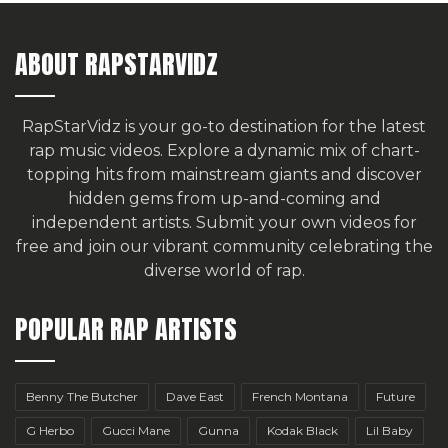
ABOUT RAPSTARVIDZ
RapStarVidz is your go-to destination for the latest
rap music videos. Explore a dynamic mix of chart-
topping hits from mainstream giants and discover
hidden gems from up-and-coming and
independent artists.
Submit your own videos for
free
and join our vibrant community celebrating the
diverse world of rap.
POPULAR RAP ARTISTS
Benny The Butcher
Dave East
French Montana
Future
G Herbo
Gucci Mane
Gunna
Kodak Black
Lil Baby