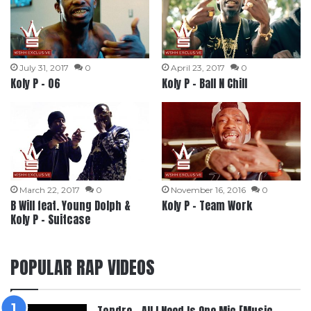
July 31, 2017
0
April 23, 2017
0
Koly P – 06
Koly P – Ball N Chill
March 22, 2017
0
November 16, 2016
0
B Will feat. Young Dolph &
Koly P – Team Work
Koly P – Suitcase
POPULAR RAP VIDEOS