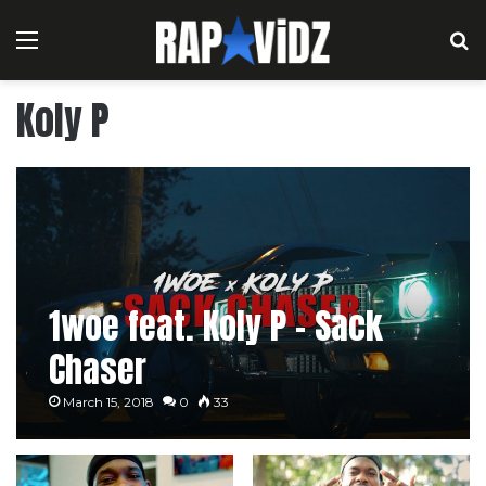
Menu
S
Koly P
1woe feat. Koly P – Sack
Chaser
March 15, 2018
0
33