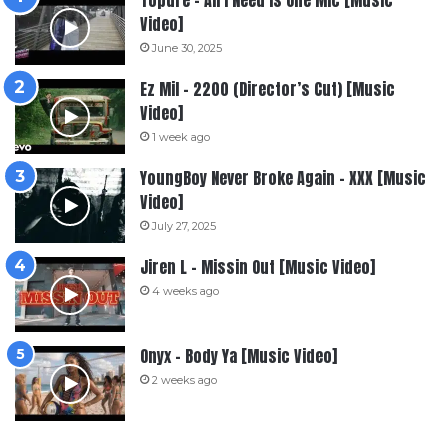
Topdre – All I Need Is One Mic [Music
Video]
June 30, 2025
Ez Mil – 2200 (Director’s Cut) [Music
Video]
1 week ago
YoungBoy Never Broke Again – XXX [Music
Video]
July 27, 2025
Jiren L – Missin Out [Music Video]
4 weeks ago
Onyx – Body Ya [Music Video]
2 weeks ago