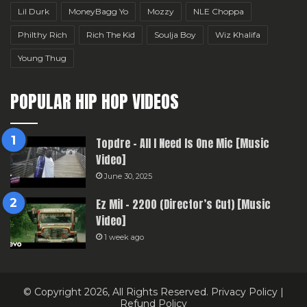
Lil Durk
MoneyBagg Yo
Mozzy
NLE Choppa
Philthy Rich
Rich The Kid
Soulja Boy
Wiz Khalifa
Young Thug
POPULAR HIP HOP VIDEOS
Topdre – All I Need Is One Mic [Music
Video]
June 30, 2025
Ez Mil – 2200 (Director’s Cut) [Music
Video]
1 week ago
© Copyright 2026, All Rights Reserved.
Privacy Policy
|
Refund Policy