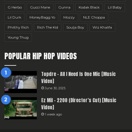
G Herbo
Gucci Mane
Gunna
Kodak Black
Lil Baby
Lil Durk
MoneyBagg Yo
Mozzy
NLE Choppa
Philthy Rich
Rich The Kid
Soulja Boy
Wiz Khalifa
Young Thug
POPULAR HIP HOP VIDEOS
Topdre – All I Need Is One Mic [Music
Video]
June 30, 2025
Ez Mil – 2200 (Director’s Cut) [Music
Video]
1 week ago