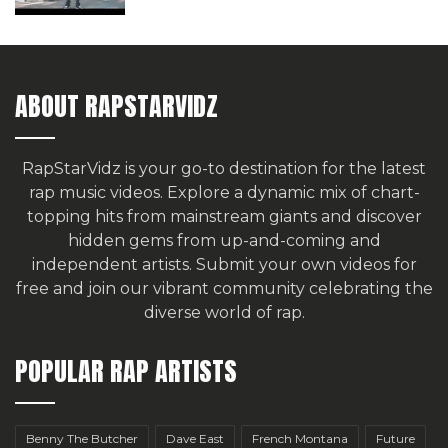
ABOUT RAPSTARVIDZ
RapStarVidz is your go-to destination for the latest
rap music videos. Explore a dynamic mix of chart-
topping hits from mainstream giants and discover
hidden gems from up-and-coming and
independent artists.
Submit your own videos for
free
and join our vibrant community celebrating the
diverse world of rap.
POPULAR RAP ARTISTS
Benny The Butcher
Dave East
French Montana
Future