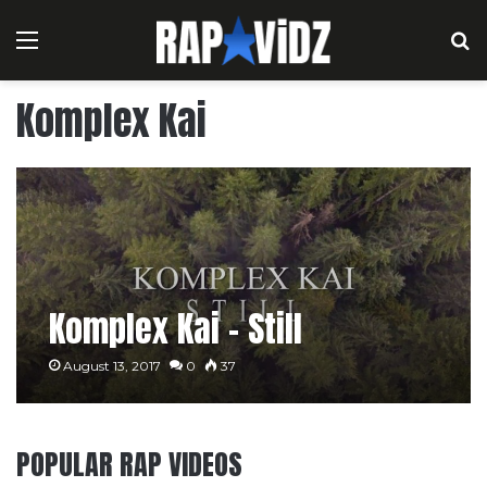
Menu
S
Komplex Kai
Komplex Kai – Still
August 13, 2017
0
37
POPULAR RAP VIDEOS