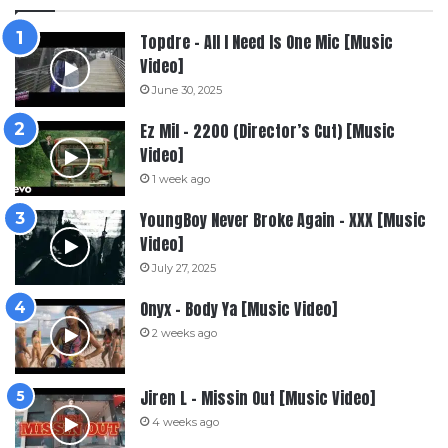
Topdre – All I Need Is One Mic [Music
Video]
June 30, 2025
Ez Mil – 2200 (Director’s Cut) [Music
Video]
1 week ago
YoungBoy Never Broke Again – XXX [Music
Video]
July 27, 2025
Onyx – Body Ya [Music Video]
2 weeks ago
Jiren L – Missin Out [Music Video]
4 weeks ago