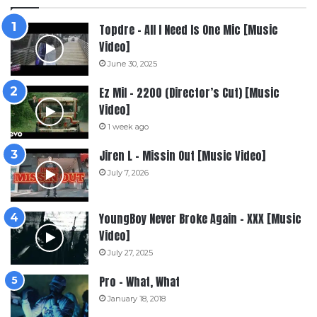
Topdre – All I Need Is One Mic [Music
Video]
June 30, 2025
Ez Mil – 2200 (Director’s Cut) [Music
Video]
1 week ago
Jiren L – Missin Out [Music Video]
July 7, 2026
YoungBoy Never Broke Again – XXX [Music
Video]
July 27, 2025
Pro – What, What
January 18, 2018