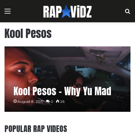
Menu
S
Kool Pesos
Kool Pesos – Why Yu Mad
August 8, 2017
0
26
POPULAR RAP VIDEOS