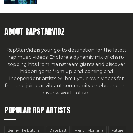
ABOUT RAPSTARVIDZ
RapStarVidz is your go-to destination for the latest
rap music videos. Explore a dynamic mix of chart-
topping hits from mainstream giants and discover
hidden gems from up-and-coming and
independent artists.
Submit your own videos for
free
and join our vibrant community celebrating the
diverse world of rap.
POPULAR RAP ARTISTS
Benny The Butcher
Dave East
French Montana
Future