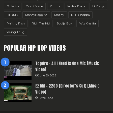
G Herbo
Gucci Mane
Gunna
Kodak Black
Lil Baby
Lil Durk
MoneyBagg Yo
Mozzy
NLE Choppa
Philthy Rich
Rich The Kid
Soulja Boy
Wiz Khalifa
Young Thug
POPULAR HIP HOP VIDEOS
Topdre – All I Need Is One Mic [Music
Video]
June 30, 2025
Ez Mil – 2200 (Director’s Cut) [Music
Video]
1 week ago