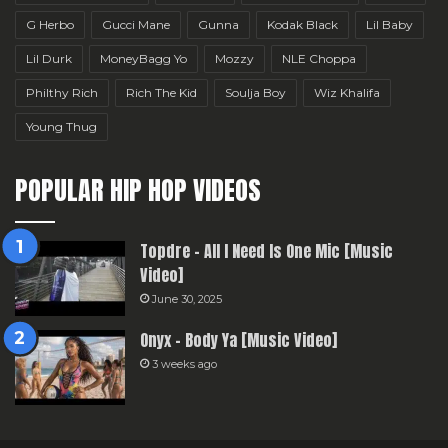
G Herbo
Gucci Mane
Gunna
Kodak Black
Lil Baby
Lil Durk
MoneyBagg Yo
Mozzy
NLE Choppa
Philthy Rich
Rich The Kid
Soulja Boy
Wiz Khalifa
Young Thug
POPULAR HIP HOP VIDEOS
Topdre – All I Need Is One Mic [Music
Video]
June 30, 2025
Onyx – Body Ya [Music Video]
3 weeks ago