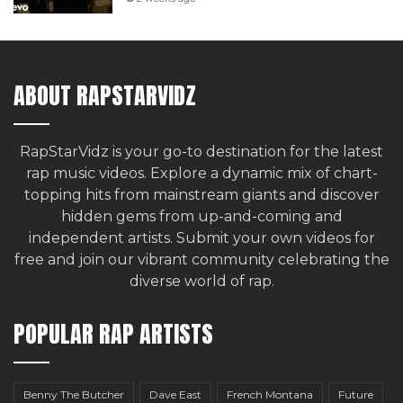
ABOUT RAPSTARVIDZ
RapStarVidz is your go-to destination for the latest
rap music videos. Explore a dynamic mix of chart-
topping hits from mainstream giants and discover
hidden gems from up-and-coming and
independent artists.
Submit your own videos for
free
and join our vibrant community celebrating the
diverse world of rap.
POPULAR RAP ARTISTS
Benny The Butcher
Dave East
French Montana
Future