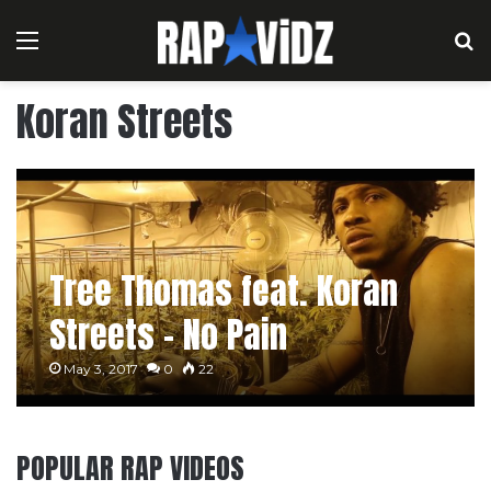
Menu
S
Koran Streets
Tree Thomas feat. Koran
Streets – No Pain
May 3, 2017
0
22
POPULAR RAP VIDEOS