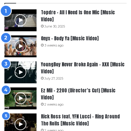
Topdre – All I Need Is One Mic [Music
Video]
June 30, 2025
Onyx – Body Ya [Music Video]
3 weeks ago
YoungBoy Never Broke Again – XXX [Music
Video]
July 27, 2025
Ez Mil – 2200 (Director’s Cut) [Music
Video]
2 weeks ago
Rick Ross feat. YFN Lucci – Ring Around
The Rolls [Music Video]
2 weeks ago