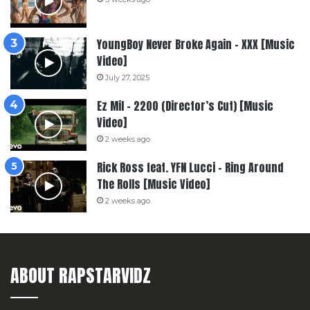
YoungBoy Never Broke Again – XXX [Music
Video]
July 27, 2025
Ez Mil – 2200 (Director’s Cut) [Music
Video]
2 weeks ago
Rick Ross feat. YFN Lucci – Ring Around
The Rolls [Music Video]
2 weeks ago
ABOUT RAPSTARVIDZ