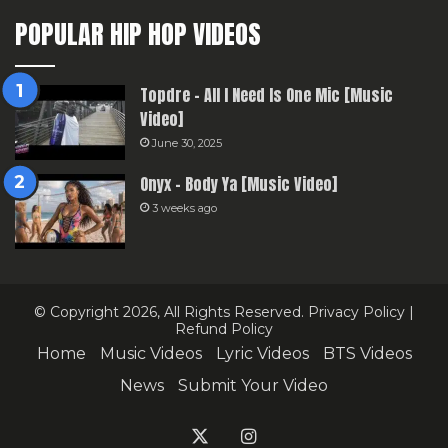
POPULAR HIP HOP VIDEOS
Topdre – All I Need Is One Mic [Music
Video]
June 30, 2025
Onyx – Body Ya [Music Video]
3 weeks ago
© Copyright 2026, All Rights Reserved.
Privacy Policy
|
Refund Policy
Home
Music Videos
Lyric Videos
BTS Videos
News
Submit Your Video
X
Instagram