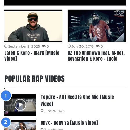
September 9, 2025
0
July 30, 2018
0
Lateb & Kore – IK&YK [Music
DZ The Unknown feat. M-Dot,
Video]
Revalation & Kore – Lucid
POPULAR RAP VIDEOS
Topdre – All I Need Is One Mic [Music
Video]
June 30, 2025
Onyx – Body Ya [Music Video]
3 weeks ago