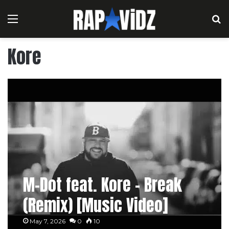
Menu
S
Kore
M-Dot feat. Kore – Break
(Remix) [Music Video]
May 7, 2026
0
10