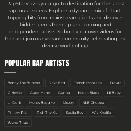
RapStarVidz is your go-to destination for the latest
rap music videos. Explore a dynamic mix of chart-
topping hits from mainstream giants and discover
hidden gems from up-and-coming and
independent artists.
Submit your own videos for
free
and join our vibrant community celebrating the
diverse world of rap.
POPULAR RAP ARTISTS
Benny The Butcher
Dave East
French Montana
Future
G Herbo
Gucci Mane
Gunna
Kodak Black
Lil Baby
Lil Durk
MoneyBagg Yo
Mozzy
NLE Choppa
Philthy Rich
Rich The Kid
Soulja Boy
Wiz Khalifa
Young Thug