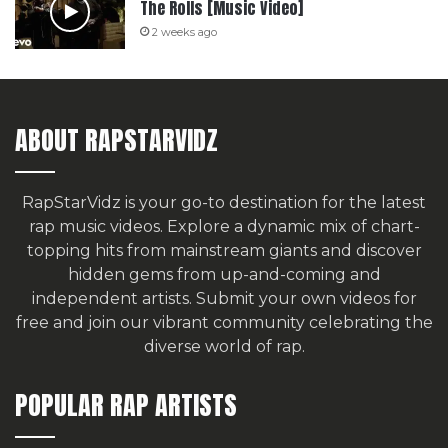
The Rolls [Music Video]
2 weeks ago
ABOUT RAPSTARVIDZ
RapStarVidz is your go-to destination for the latest
rap music videos. Explore a dynamic mix of chart-
topping hits from mainstream giants and discover
hidden gems from up-and-coming and
independent artists.
Submit your own videos for
free
and join our vibrant community celebrating the
diverse world of rap.
POPULAR RAP ARTISTS