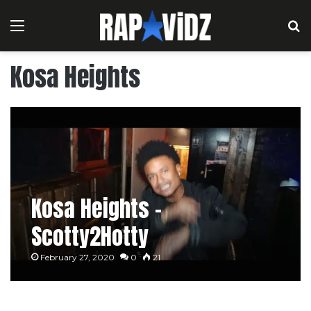
Menu
S
Kosa Heights
Kosa Heights –
Scotty2Hotty
February 27, 2020
0
21