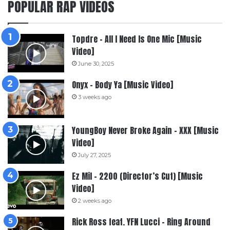
POPULAR RAP VIDEOS
Topdre – All I Need Is One Mic [Music
Video]
June 30, 2025
Onyx – Body Ya [Music Video]
3 weeks ago
YoungBoy Never Broke Again – XXX [Music
Video]
July 27, 2025
Ez Mil – 2200 (Director’s Cut) [Music
Video]
2 weeks ago
Rick Ross feat. YFN Lucci – Ring Around