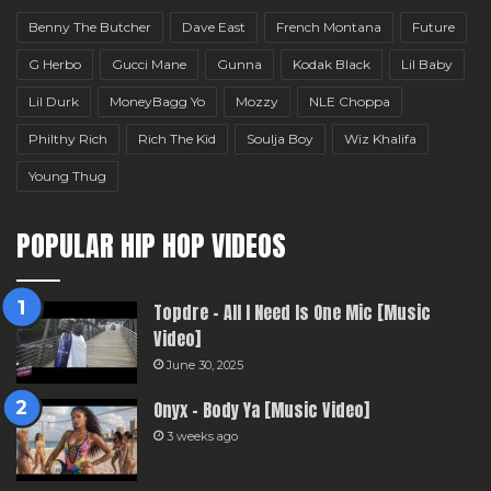
Benny The Butcher
Dave East
French Montana
Future
G Herbo
Gucci Mane
Gunna
Kodak Black
Lil Baby
Lil Durk
MoneyBagg Yo
Mozzy
NLE Choppa
Philthy Rich
Rich The Kid
Soulja Boy
Wiz Khalifa
Young Thug
POPULAR HIP HOP VIDEOS
Topdre – All I Need Is One Mic [Music
Video]
June 30, 2025
Onyx – Body Ya [Music Video]
3 weeks ago