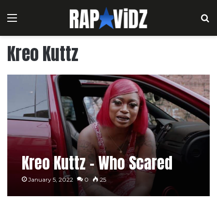
Menu
S
Kreo Kuttz
Kreo Kuttz – Who Scared
January 5, 2022
0
25