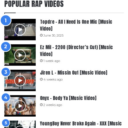
POPULAR RAP VIDEOS
Topdre – All I Need Is One Mic [Music
Video]
June 30, 2025
Ez Mil – 2200 (Director’s Cut) [Music
Video]
1 week ago
Jiren L – Missin Out [Music Video]
4 weeks ago
Onyx – Body Ya [Music Video]
2 weeks ago
YoungBoy Never Broke Again – XXX [Music