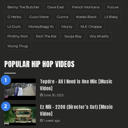
Benny The Butcher
Dave East
French Montana
Future
G Herbo
Gucci Mane
Gunna
Kodak Black
Lil Baby
Lil Durk
MoneyBagg Yo
Mozzy
NLE Choppa
Philthy Rich
Rich The Kid
Soulja Boy
Wiz Khalifa
Young Thug
POPULAR HIP HOP VIDEOS
Topdre – All I Need Is One Mic [Music
Video]
June 30, 2025
Ez Mil – 2200 (Director’s Cut) [Music
Video]
1 week ago