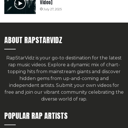
Video]
July 27, 2025
ABOUT RAPSTARVIDZ
RapStarVidz is your go-to destination for the latest
rap music videos. Explore a dynamic mix of chart-
topping hits from mainstream giants and discover
hidden gems from up-and-coming and
independent artists.
Submit your own videos for
free
and join our vibrant community celebrating the
diverse world of rap.
POPULAR RAP ARTISTS