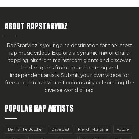
ABOUT RAPSTARVIDZ
RapStarVidz is your go-to destination for the latest
rap music videos. Explore a dynamic mix of chart-
topping hits from mainstream giants and discover
hidden gems from up-and-coming and
independent artists.
Submit your own videos for
free
and join our vibrant community celebrating the
diverse world of rap.
POPULAR RAP ARTISTS
Benny The Butcher
Dave East
French Montana
Future