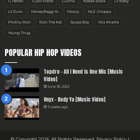
G Herbo
Gucci Mane
Gunna
Kodak Black
Lil Baby
Lil Durk
MoneyBagg Yo
Mozzy
NLE Choppa
Philthy Rich
Rich The Kid
Soulja Boy
Wiz Khalifa
Young Thug
POPULAR HIP HOP VIDEOS
Topdre – All I Need Is One Mic [Music
Video]
June 30, 2025
Onyx – Body Ya [Music Video]
3 weeks ago
© Copyright 2026, All Rights Reserved.
Privacy Policy
|