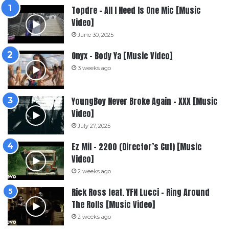
Topdre – All I Need Is One Mic [Music
Video]
June 30, 2025
Onyx – Body Ya [Music Video]
3 weeks ago
YoungBoy Never Broke Again – XXX [Music
Video]
July 27, 2025
Ez Mil – 2200 (Director’s Cut) [Music
Video]
2 weeks ago
Rick Ross feat. YFN Lucci – Ring Around
The Rolls [Music Video]
2 weeks ago