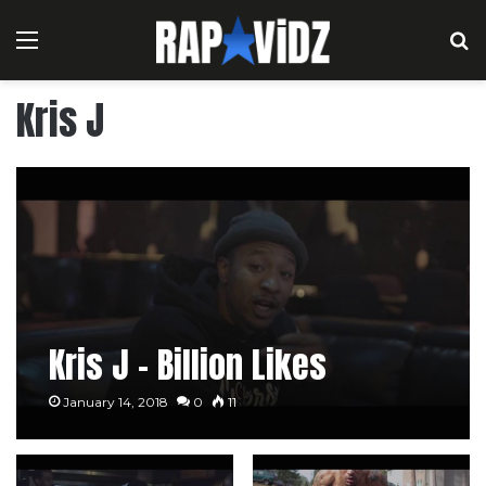
Menu
S
Kris J
Kris J – Billion Likes
January 14, 2018
0
11