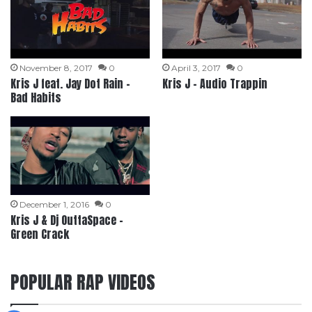
November 8, 2017
0
April 3, 2017
0
Kris J feat. Jay Dot Rain –
Kris J – Audio Trappin
Bad Habits
December 1, 2016
0
Kris J & Dj OuttaSpace –
Green Crack
POPULAR RAP VIDEOS