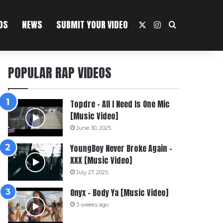
OS
NEWS
SUBMIT YOUR VIDEO
X
Instagram
Search For
POPULAR RAP VIDEOS
Topdre – All I Need Is One Mic
[Music Video]
June 30, 2025
YoungBoy Never Broke Again –
XXX [Music Video]
July 27, 2025
Onyx – Body Ya [Music Video]
3 weeks ago