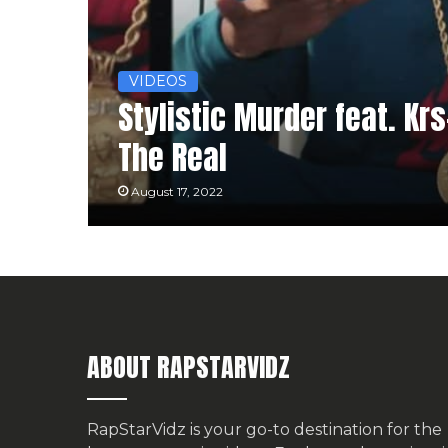
VIDEOS
Stylistic Murder feat. Krs
The Real
August 17, 2022
ABOUT RAPSTARVIDZ
RapStarVidz is your go-to destination for the