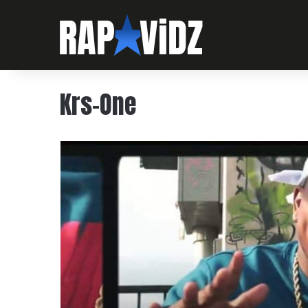
Krs-One