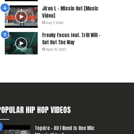
Jiren L – Missin Out [Music
Video]
July 7, 2026
Freaky Focus feat. Trill Will –
Get Out The Way
April 10, 2023
POPULAR HIP HOP VIDEOS
Topdre – All I Need Is One Mic