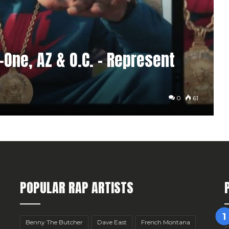
-One, AZ & O.C. – Represent
0
61
POPULAR RAP ARTISTS
Benny The Butcher
Dave East
French Montana