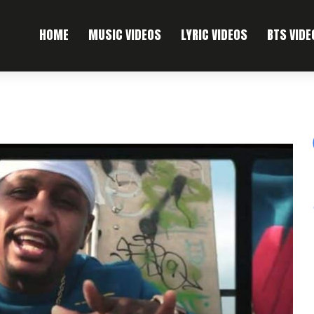
HOME
MUSIC VIDEOS
LYRIC VIDEOS
BTS VIDE