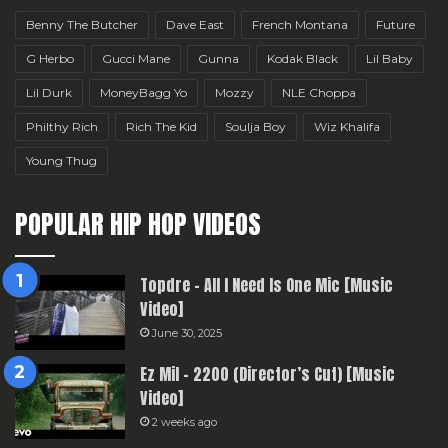
Benny The Butcher
Dave East
French Montana
Future
G Herbo
Gucci Mane
Gunna
Kodak Black
Lil Baby
Lil Durk
MoneyBagg Yo
Mozzy
NLE Choppa
Philthy Rich
Rich The Kid
Soulja Boy
Wiz Khalifa
Young Thug
POPULAR HIP HOP VIDEOS
Topdre – All I Need Is One Mic [Music
Video]
June 30, 2025
Ez Mil – 2200 (Director’s Cut) [Music
Video]
2 weeks ago