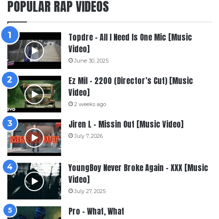
POPULAR RAP VIDEOS
Topdre – All I Need Is One Mic [Music
Video]
June 30, 2025
Ez Mil – 2200 (Director’s Cut) [Music
Video]
2 weeks ago
Jiren L – Missin Out [Music Video]
July 7, 2026
YoungBoy Never Broke Again – XXX [Music
Video]
July 27, 2025
Pro – What, What