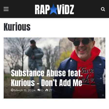
Menu
S
Kurious
Substance Abuse feat.
Kurious – Don’t Add Me
[Music Video]
March 19, 2024
0
27