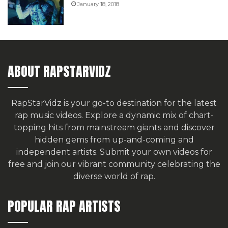
January 18, 2018
ABOUT RAPSTARVIDZ
RapStarVidz is your go-to destination for the latest
rap music videos. Explore a dynamic mix of chart-
topping hits from mainstream giants and discover
hidden gems from up-and-coming and
independent artists.
Submit your own videos for
free
and join our vibrant community celebrating the
diverse world of rap.
POPULAR RAP ARTISTS