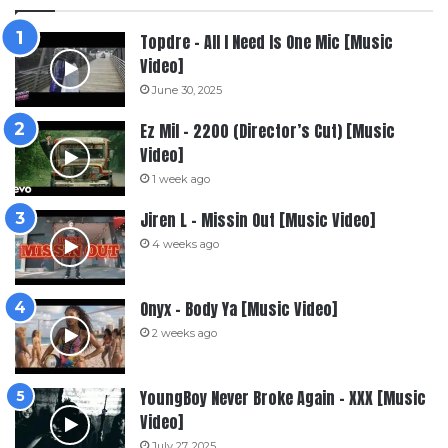
Topdre – All I Need Is One Mic [Music
Video]
June 30, 2025
Ez Mil – 2200 (Director’s Cut) [Music
Video]
1 week ago
Jiren L – Missin Out [Music Video]
4 weeks ago
Onyx – Body Ya [Music Video]
2 weeks ago
YoungBoy Never Broke Again – XXX [Music
Video]
July 27, 2025