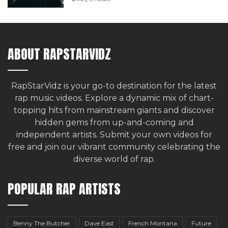
ABOUT RAPSTARVIDZ
RapStarVidz is your go-to destination for the latest
rap music videos. Explore a dynamic mix of chart-
topping hits from mainstream giants and discover
hidden gems from up-and-coming and
independent artists.
Submit your own videos for
free
and join our vibrant community celebrating the
diverse world of rap.
POPULAR RAP ARTISTS
Benny The Butcher
Dave East
French Montana
Future