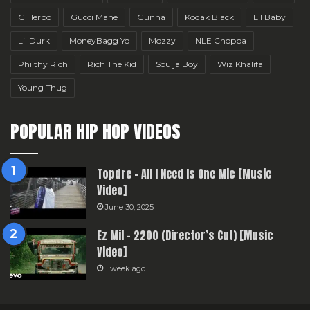
G Herbo
Gucci Mane
Gunna
Kodak Black
Lil Baby
Lil Durk
MoneyBagg Yo
Mozzy
NLE Choppa
Philthy Rich
Rich The Kid
Soulja Boy
Wiz Khalifa
Young Thug
POPULAR HIP HOP VIDEOS
Topdre – All I Need Is One Mic [Music
Video]
June 30, 2025
Ez Mil – 2200 (Director’s Cut) [Music
Video]
1 week ago