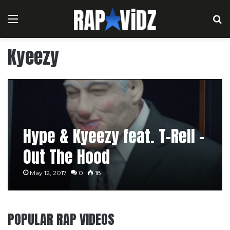
Menu
S
Kyeezy
Hype & Kyeezy feat. T-Rell –
Out The Hood
May 12, 2017
0
18
POPULAR RAP VIDEOS