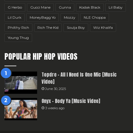
G Herbo
Gucci Mane
Gunna
Kodak Black
Lil Baby
Lil Durk
MoneyBagg Yo
Mozzy
NLE Choppa
Philthy Rich
Rich The Kid
Soulja Boy
Wiz Khalifa
Young Thug
POPULAR HIP HOP VIDEOS
Topdre – All I Need Is One Mic [Music
Video]
June 30, 2025
Onyx – Body Ya [Music Video]
3 weeks ago