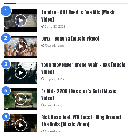
Topdre – All I Need Is One Mic [Music
Video]
June 30, 2025
Onyx – Body Ya [Music Video]
3 weeks ago
YoungBoy Never Broke Again – XXX [Music
Video]
July 27, 2025
Ez Mil – 2200 (Director’s Cut) [Music
Video]
2 weeks ago
Rick Ross feat. YFN Lucci – Ring Around
The Rolls [Music Video]
2 weeks ago