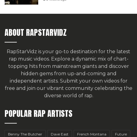
ABOUT RAPSTARVIDZ
RapStarVidz is your go-to destination for the latest
rap music videos. Explore a dynamic mix of chart-
topping hits from mainstream giants and discover
hidden gems from up-and-coming and
independent artists.
Submit your own videos for
free
and join our vibrant community celebrating the
diverse world of rap.
POPULAR RAP ARTISTS
Benny The Butcher
Dave East
French Montana
Future