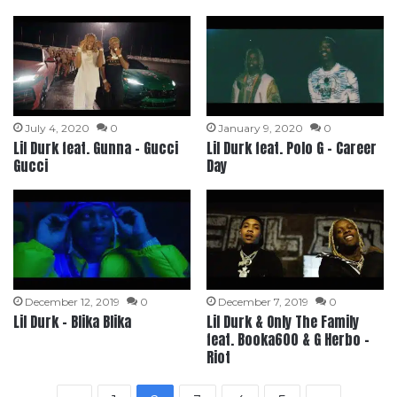
July 4, 2020
0
January 9, 2020
0
Lil Durk feat. Gunna – Gucci
Lil Durk feat. Polo G – Career
Gucci
Day
December 12, 2019
0
December 7, 2019
0
Lil Durk – Blika Blika
Lil Durk & Only The Family
feat. Booka600 & G Herbo –
Riot