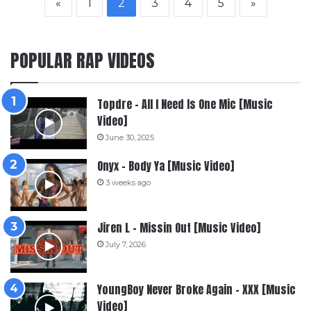
«
1
2
3
4
5
»
POPULAR RAP VIDEOS
Topdre – All I Need Is One Mic [Music
Video]
June 30, 2025
Onyx – Body Ya [Music Video]
3 weeks ago
Jiren L – Missin Out [Music Video]
July 7, 2026
YoungBoy Never Broke Again – XXX [Music
Video]