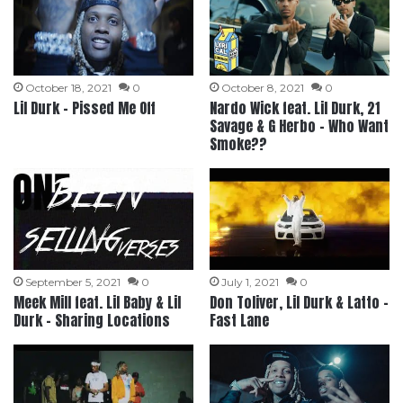
October 18, 2021
0
October 8, 2021
0
Lil Durk – Pissed Me Off
Nardo Wick feat. Lil Durk, 21
Savage & G Herbo – Who Want
Smoke??
September 5, 2021
0
July 1, 2021
0
Meek Mill feat. Lil Baby & Lil
Don Toliver, Lil Durk & Latto –
Durk – Sharing Locations
Fast Lane