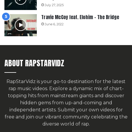
July 27, 2025
Travie McCoy feat. Elohim – The Bridge
June 6, 2022
ABOUT RAPSTARVIDZ
RapStarVidz is your go-to destination for the latest
rap music videos. Explore a dynamic mix of chart-
topping hits from mainstream giants and discover
hidden gems from up-and-coming and
independent artists.
Submit your own videos for
free
and join our vibrant community celebrating the
diverse world of rap.