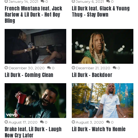
January 14, 2021
0
January 6, 2021
0
French Montana feat. Jack
Lil Durk feat. 6lack & Young
Harlow & Lil Durk – Hot Boy
Thug – Stay Down
Bling
December 30, 2020
0
December 21, 2020
0
Lil Durk – Coming Clean
Lil Durk – Backdoor
August 17, 2020
0
August 3, 2020
0
Drake feat. Lil Durk – Laugh
Lil Durk – Watch Yo Homie
Now Cry Later