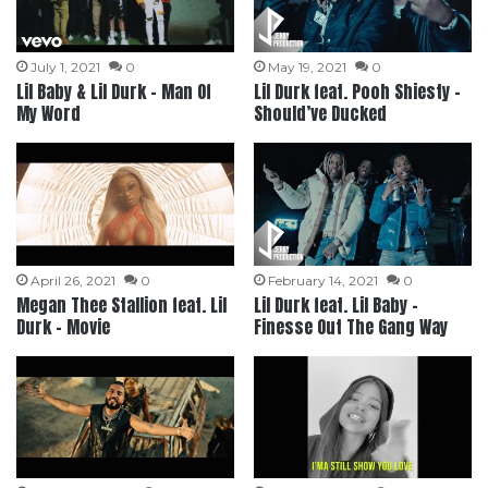
July 1, 2021
0
May 19, 2021
0
Lil Baby & Lil Durk – Man Of
Lil Durk feat. Pooh Shiesty –
My Word
Should’ve Ducked
April 26, 2021
0
February 14, 2021
0
Megan Thee Stallion feat. Lil
Lil Durk feat. Lil Baby –
Durk – Movie
Finesse Out The Gang Way