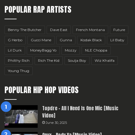
POPULAR RAP ARTISTS
Benny The Butcher
Dave East
French Montana
Future
G Herbo
Gucci Mane
Gunna
Kodak Black
Lil Baby
Lil Durk
MoneyBagg Yo
Mozzy
NLE Choppa
Philthy Rich
Rich The Kid
Soulja Boy
Wiz Khalifa
Young Thug
POPULAR HIP HOP VIDEOS
Topdre – All I Need Is One Mic [Music
Video]
June 30, 2025
Onyx – Body Ya [Music Video]