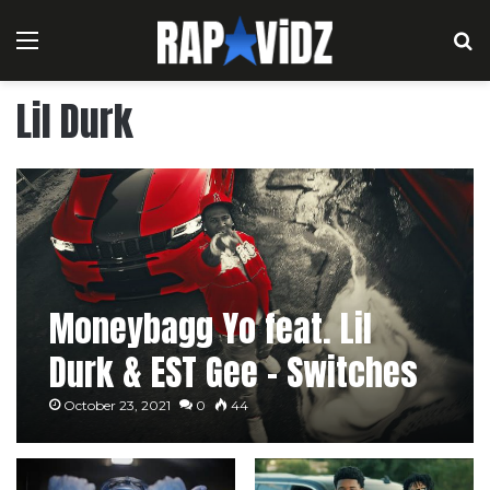
Menu
S
Lil Durk
Moneybagg Yo feat. Lil
Durk & EST Gee – Switches
& Dracs
October 23, 2021
0
44