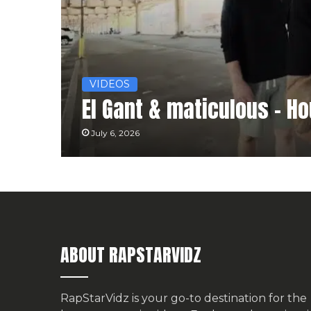
VIDEOS
El Gant & maticulous – H
July 6, 2026
ABOUT RAPSTARVIDZ
RapStarVidz is your go-to destination for the