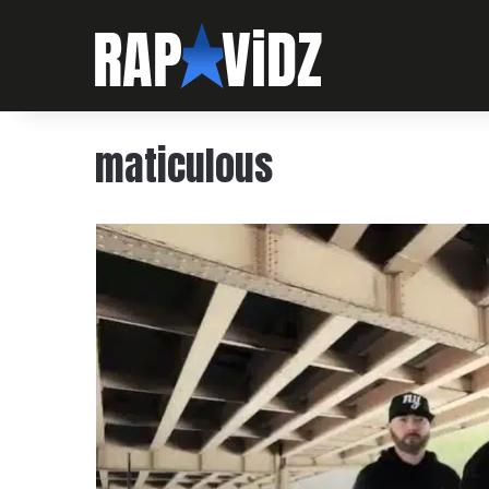
maticulous