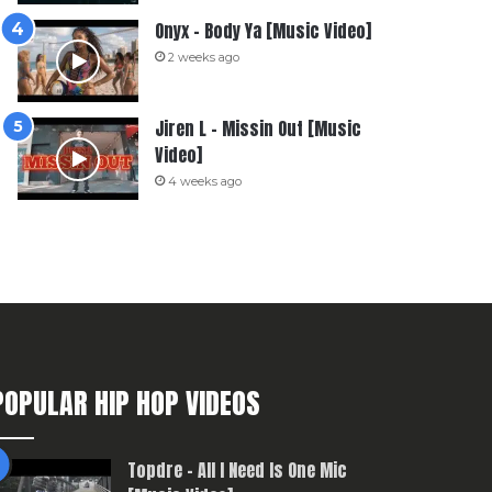
Onyx – Body Ya [Music Video]
2 weeks ago
Jiren L – Missin Out [Music
Video]
4 weeks ago
POPULAR HIP HOP VIDEOS
Topdre – All I Need Is One Mic