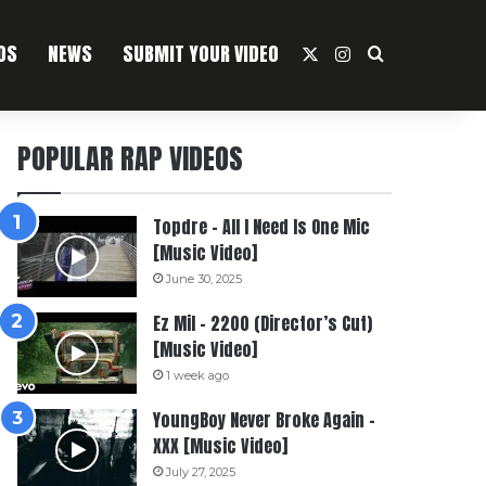
OS
NEWS
SUBMIT YOUR VIDEO
X
Instagram
Search For
POPULAR RAP VIDEOS
Topdre – All I Need Is One Mic
[Music Video]
June 30, 2025
Ez Mil – 2200 (Director’s Cut)
[Music Video]
1 week ago
YoungBoy Never Broke Again –
XXX [Music Video]
July 27, 2025