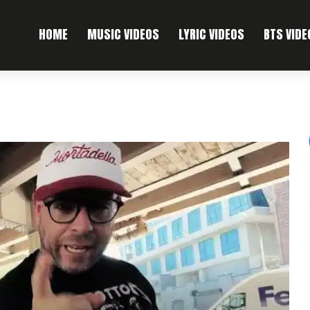
HOME
MUSIC VIDEOS
LYRIC VIDEOS
BTS VIDE