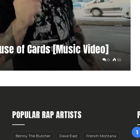
ouse of Cards [Music Video]
0
10
POPULAR RAP ARTISTS
Benny The Butcher
Dave East
French Montana