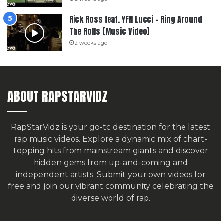
Rick Ross feat. YFN Lucci – Ring Around
The Rolls [Music Video]
2 weeks ago
ABOUT RAPSTARVIDZ
RapStarVidz is your go-to destination for the latest
rap music videos. Explore a dynamic mix of chart-
topping hits from mainstream giants and discover
hidden gems from up-and-coming and
independent artists.
Submit your own videos for
free
and join our vibrant community celebrating the
diverse world of rap.