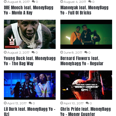
August 8, 2017
0
August 4, 2017
0
DBE Meech feat. MoneyBagg
Maneeyak feat. MoneyBagg
Yo – Movin A Key
Yo – Full Of Bricks
August 2, 2017
0
June 8, 2017
0
Young Buck feat. Moneybagg
Bernard Flowers feat.
Yo – The Bag Way
Moneybagg Yo – Regular
April 13, 2017
0
April 10, 2017
0
Lil Durk feat. MoneyBagg Yo –
Chris Pride feat. MoneyBagg
Uzi
Yo – Money Counter