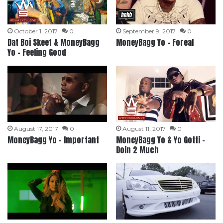
October 1, 2017
0
September 9, 2017
0
Dat Boi Skeet & MoneyBagg
MoneyBagg Yo – Foreal
Yo – Feeling Good
August 17, 2017
0
August 11, 2017
0
MoneyBagg Yo – Important
MoneyBagg Yo & Yo Gotti –
Doin 2 Much