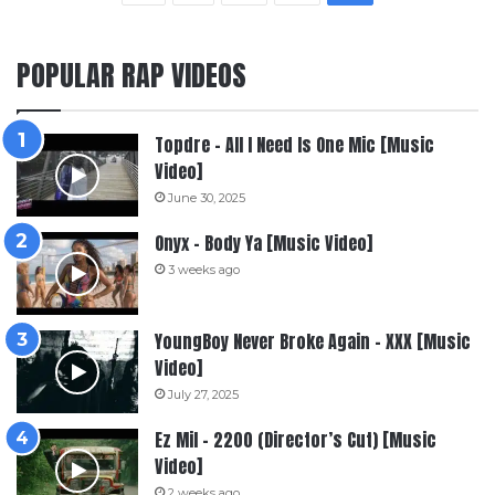
POPULAR RAP VIDEOS
Topdre – All I Need Is One Mic [Music
Video]
June 30, 2025
Onyx – Body Ya [Music Video]
3 weeks ago
YoungBoy Never Broke Again – XXX [Music
Video]
July 27, 2025
Ez Mil – 2200 (Director’s Cut) [Music
Video]
2 weeks ago