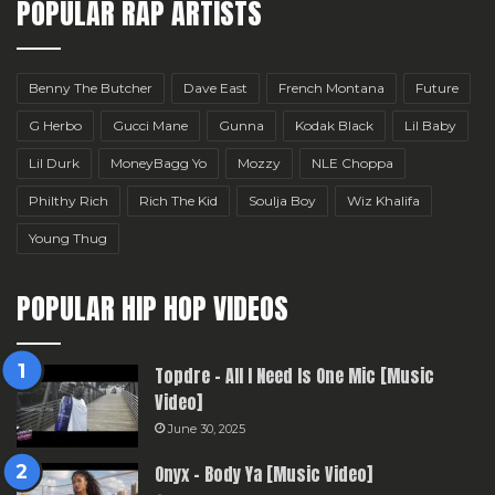
POPULAR RAP ARTISTS
Benny The Butcher
Dave East
French Montana
Future
G Herbo
Gucci Mane
Gunna
Kodak Black
Lil Baby
Lil Durk
MoneyBagg Yo
Mozzy
NLE Choppa
Philthy Rich
Rich The Kid
Soulja Boy
Wiz Khalifa
Young Thug
POPULAR HIP HOP VIDEOS
Topdre – All I Need Is One Mic [Music
Video]
June 30, 2025
Onyx – Body Ya [Music Video]