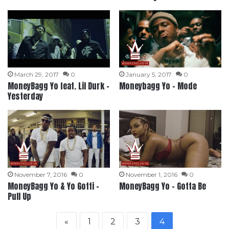
March 29, 2017
0
January 5, 2017
0
MoneyBagg Yo feat. Lil Durk –
Moneybagg Yo – Mode
Yesterday
November 7, 2016
0
November 1, 2016
0
MoneyBagg Yo & Yo Gotti –
MoneyBagg Yo – Gotta Be
Pull Up
«
1
2
3
4