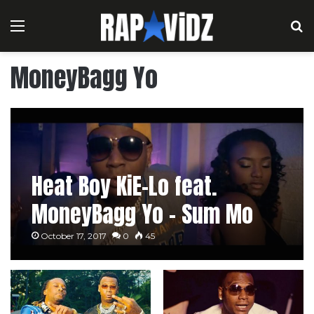
Menu
S
MoneyBagg Yo
Heat Boy KiE-Lo feat.
MoneyBagg Yo – Sum Mo
October 17, 2017
0
45