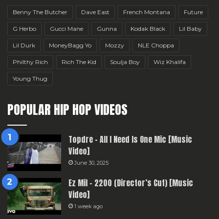
Benny The Butcher
Dave East
French Montana
Future
G Herbo
Gucci Mane
Gunna
Kodak Black
Lil Baby
Lil Durk
MoneyBagg Yo
Mozzy
NLE Choppa
Philthy Rich
Rich The Kid
Soulja Boy
Wiz Khalifa
Young Thug
POPULAR HIP HOP VIDEOS
Topdre – All I Need Is One Mic [Music
Video]
June 30, 2025
Ez Mil – 2200 (Director’s Cut) [Music
Video]
1 week ago