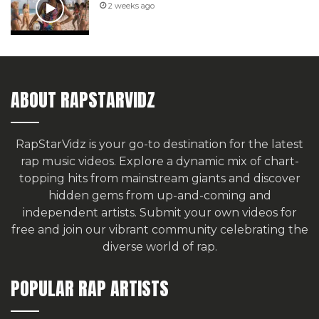
2 weeks ago
ABOUT RAPSTARVIDZ
RapStarVidz is your go-to destination for the latest
rap music videos. Explore a dynamic mix of chart-
topping hits from mainstream giants and discover
hidden gems from up-and-coming and
independent artists.
Submit your own videos for
free
and join our vibrant community celebrating the
diverse world of rap.
POPULAR RAP ARTISTS