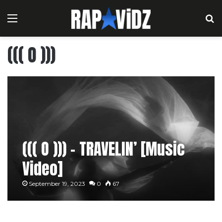
Menu
S
((( O )))
((( O ))) – TRAVELIN’ [Music
Video]
September 19, 2023
0
67