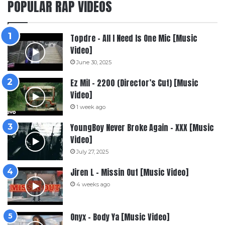
POPULAR RAP VIDEOS
Topdre – All I Need Is One Mic [Music
Video]
June 30, 2025
Ez Mil – 2200 (Director’s Cut) [Music
Video]
1 week ago
YoungBoy Never Broke Again – XXX [Music
Video]
July 27, 2025
Jiren L – Missin Out [Music Video]
4 weeks ago
Onyx – Body Ya [Music Video]