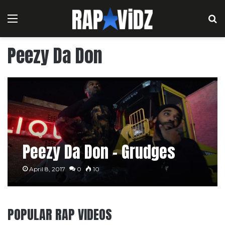
Menu
S
Peezy Da Don
Peezy Da Don – Grudges
April 8, 2017
0
10
POPULAR RAP VIDEOS