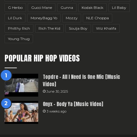
G Herbo
Gucci Mane
Gunna
Kodak Black
Lil Baby
Lil Durk
MoneyBagg Yo
Mozzy
NLE Choppa
Philthy Rich
Rich The Kid
Soulja Boy
Wiz Khalifa
Young Thug
POPULAR HIP HOP VIDEOS
Topdre – All I Need Is One Mic [Music
Video]
June 30, 2025
Onyx – Body Ya [Music Video]
3 weeks ago