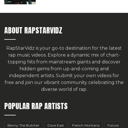
ABOUT RAPSTARVIDZ
RapStarVidz is your go-to destination for the latest
rap music videos. Explore a dynamic mix of chart-
topping hits from mainstream giants and discover
hidden gems from up-and-coming and
independent artists.
Submit your own videos for
free
and join our vibrant community celebrating the
diverse world of rap.
POPULAR RAP ARTISTS
Benny The Butcher
Dave East
French Montana
Future