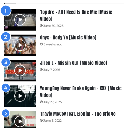
Topdre – All I Need Is One Mic [Music
Video]
June 30, 2025
Onyx – Body Ya [Music Video]
3 weeks ago
Jiren L – Missin Out [Music Video]
July 7, 2026
YoungBoy Never Broke Again – XXX [Music
Video]
July 27, 2025
Travie McCoy feat. Elohim – The Bridge
June 6, 2022