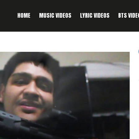
HOME
MUSIC VIDEOS
LYRIC VIDEOS
BTS VIDE