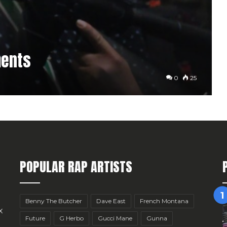
ments
0
25
POPULAR RAP ARTISTS
Benny The Butcher
Dave East
French Montana
x
Future
G Herbo
Gucci Mane
Gunna