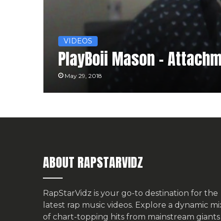
VIDEOS
PlayBoii Mason – Attach
May 29, 2018
ABOUT RAPSTARVIDZ
RapStarVidz is your go-to destination for the
latest rap music videos. Explore a dynamic mi
of chart-topping hits from mainstream giants