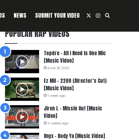
OS
NEWS
SUBMIT YOUR VIDEO
X
Instagram
Search For
POPULAR RAP VIDEOS
Topdre – All I Need Is One Mic
[Music Video]
June 30, 2025
Ez Mil – 2200 (Director’s Cut)
[Music Video]
1 week ago
Jiren L – Missin Out [Music
Video]
4 weeks ago
Onyx – Body Ya [Music Video]