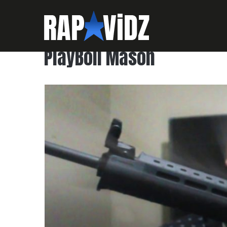
PlayBoii Mason