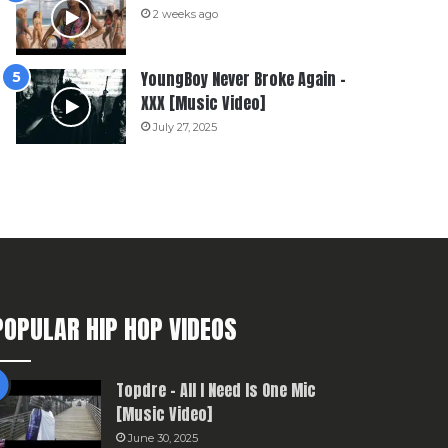
2 weeks ago
YoungBoy Never Broke Again –
XXX [Music Video]
July 27, 2025
POPULAR HIP HOP VIDEOS
Topdre – All I Need Is One Mic
[Music Video]
June 30, 2025