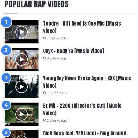
POPULAR RAP VIDEOS
Topdre – All I Need Is One Mic [Music
Video]
June 30, 2025
Onyx – Body Ya [Music Video]
3 weeks ago
YoungBoy Never Broke Again – XXX [Music
Video]
July 27, 2025
Ez Mil – 2200 (Director’s Cut) [Music
Video]
2 weeks ago
Rick Ross feat. YFN Lucci – Ring Around