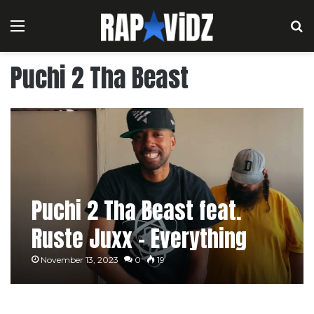
Menu
S
Puchi 2 Tha Beast
Puchi 2 Tha Beast feat.
Ruste Juxx – Everything
Real [Music Video]
November 13, 2023
0
19