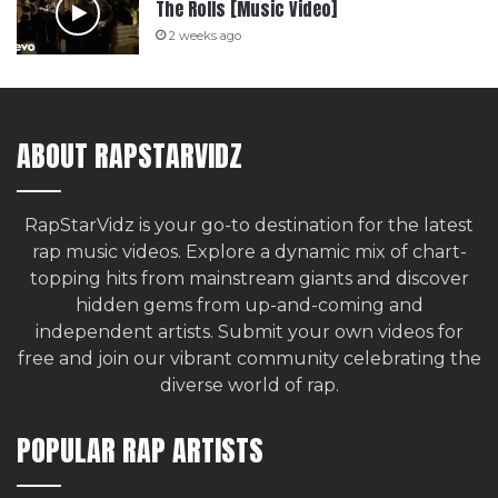
The Rolls [Music Video]
2 weeks ago
ABOUT RAPSTARVIDZ
RapStarVidz is your go-to destination for the latest
rap music videos. Explore a dynamic mix of chart-
topping hits from mainstream giants and discover
hidden gems from up-and-coming and
independent artists.
Submit your own videos for
free
and join our vibrant community celebrating the
diverse world of rap.
POPULAR RAP ARTISTS