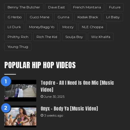
Benny The Butcher
Dave East
French Montana
Future
G Herbo
Gucci Mane
Gunna
Kodak Black
Lil Baby
Lil Durk
MoneyBagg Yo
Mozzy
NLE Choppa
Philthy Rich
Rich The Kid
Soulja Boy
Wiz Khalifa
Young Thug
POPULAR HIP HOP VIDEOS
Topdre – All I Need Is One Mic [Music
Video]
June 30, 2025
Onyx – Body Ya [Music Video]
3 weeks ago