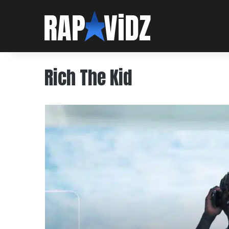
Rich The Kid