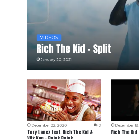
VIDEOS
Rich The Kid – Split
January 20, 2021
December 22, 2020
0
December 18
Tory Lanez feat. Rich The Kid &
Rich The Kid 
VV$ Ken – Boink Boink