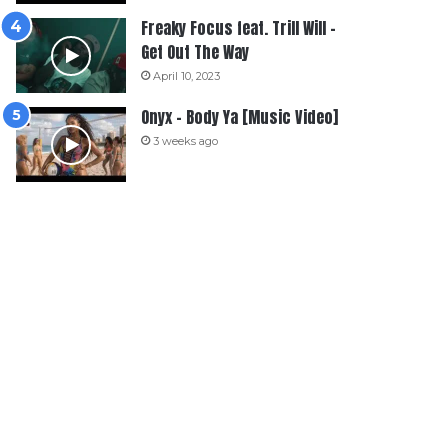
Freaky Focus feat. Trill Will –
Get Out The Way
April 10, 2023
Onyx – Body Ya [Music Video]
3 weeks ago