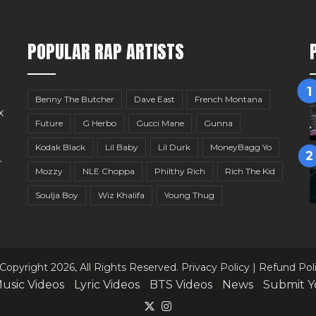
POPULAR RAP ARTISTS
Benny The Butcher
Dave East
French Montana
x
Future
G Herbo
Gucci Mane
Gunna
Kodak Black
Lil Baby
Lil Durk
MoneyBagg Yo
r
Mozzy
NLE Choppa
Philthy Rich
Rich The Kid
Soulja Boy
Wiz Khalifa
Young Thug
Copyright 2026, All Rights Reserved.
Privacy Policy
|
Refund Pol
usic Videos
Lyric Videos
BTS Videos
News
Submit Y
X
Instagram