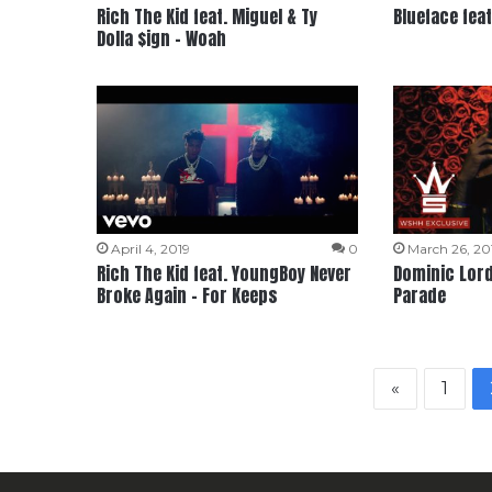
Rich The Kid feat. Miguel & Ty
Blueface feat
Dolla $ign – Woah
April 4, 2019
0
March 26, 20
Rich The Kid feat. YoungBoy Never
Dominic Lord 
Broke Again – For Keeps
Parade
«
1