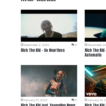
December 2, 2020
0
November 24
Rich The Kid – So Heartless
Rich The Kid
Automatic
January 21, 2020
0
January 14, 
Rich The Kid feat. YoungBoy Never
Rich The Kid 