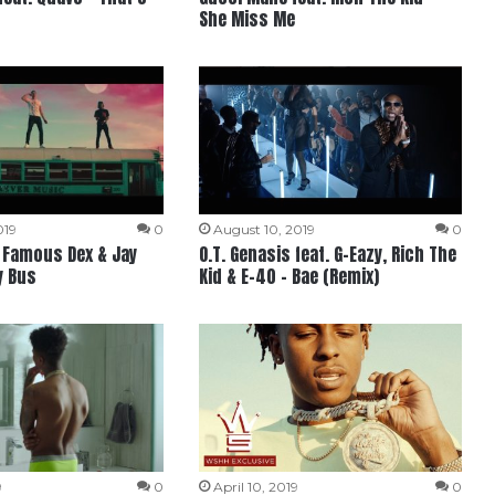
She Miss Me
019
0
August 10, 2019
0
, Famous Dex & Jay
O.T. Genasis feat. G-Eazy, Rich The
y Bus
Kid & E-40 – Bae (Remix)
9
0
April 10, 2019
0