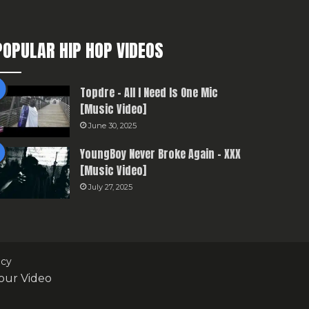
POPULAR HIP HOP VIDEOS
Topdre – All I Need Is One Mic
[Music Video]
June 30, 2025
YoungBoy Never Broke Again – XXX
[Music Video]
July 27, 2025
icy
our Video