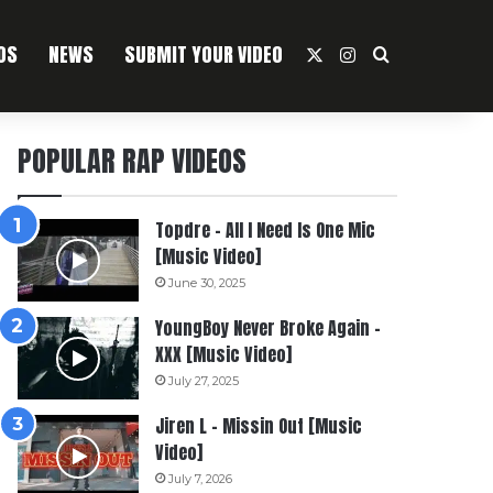
OS
NEWS
SUBMIT YOUR VIDEO
X
Instagram
Search For
POPULAR RAP VIDEOS
Topdre – All I Need Is One Mic
[Music Video]
June 30, 2025
YoungBoy Never Broke Again –
XXX [Music Video]
July 27, 2025
Jiren L – Missin Out [Music
Video]
July 7, 2026