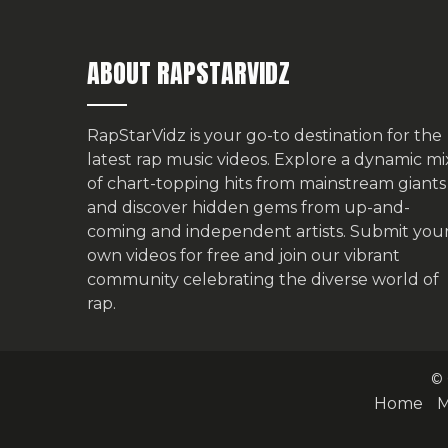
ABOUT RAPSTARVIDZ
RapStarVidz is your go-to destination for the
latest rap music videos. Explore a dynamic mi
of chart-topping hits from mainstream giants
and discover hidden gems from up-and-
coming and independent artists.
Submit you
own videos for free
and join our vibrant
community celebrating the diverse world of
rap.
© 
Home
M