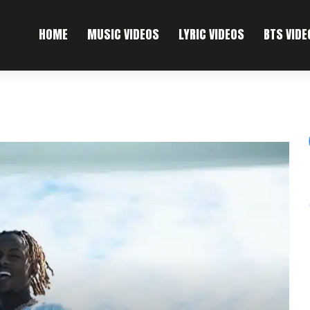
HOME
MUSIC VIDEOS
LYRIC VIDEOS
BTS VIDE