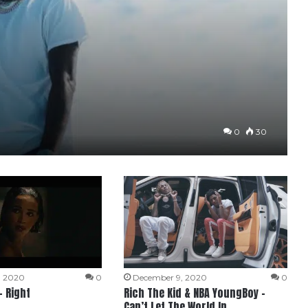
0
30
, 2020
0
December 9, 2020
0
– Right
Rich The Kid & NBA YoungBoy –
Can’t Let The World In