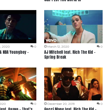
, 2020
0
March 12, 2020
0
 & NBA Youngboy –
AJ Mitchell feat. Rich The Kid –
Spring Break
2020
0
December 20, 2019
0
feat. Quavo – That’s
Gucci Mane feat. Rich The Kid –