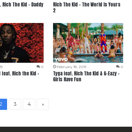
. Rich The Kid – Daddy
Rich The Kid – The World Is Yours
2
19
0
February 18, 2019
0
feat. Rich the Kid –
Tyga feat. Rich The Kid & G-Eazy –
Girls Have Fun
2
3
4
»