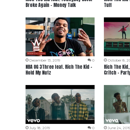
Broke Again – Money Talk
Tuff
December 13, 2019
0
October 8, 2
NBA OG 3Three feat. Rich The Kid –
Rich The Kid
Hold My Nutz
Critch – Part
July 18, 2019
0
June 24, 201