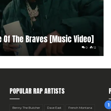
me Of The Braves [Music Video]
0
12
POPULAR RAP ARTISTS
Benny The Butcher
Dave East
French Montana