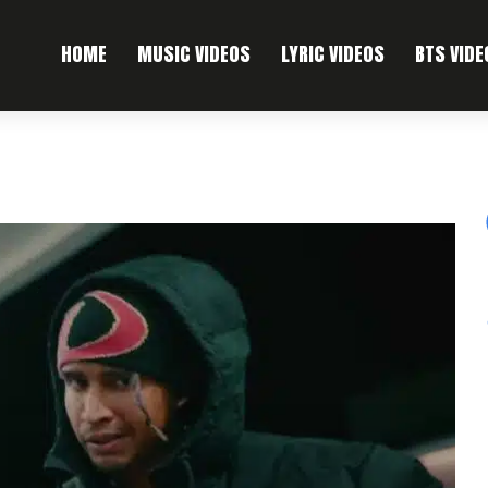
HOME
MUSIC VIDEOS
LYRIC VIDEOS
BTS VIDE