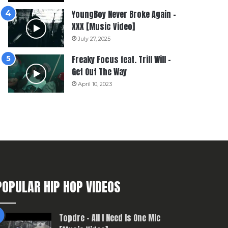
YoungBoy Never Broke Again –
XXX [Music Video]
July 27, 2025
Freaky Focus feat. Trill Will –
Get Out The Way
April 10, 2023
POPULAR HIP HOP VIDEOS
Topdre – All I Need Is One Mic