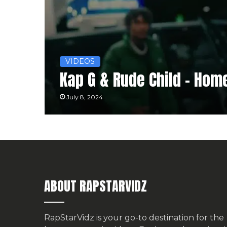
VIDEOS
Kap G & ‪Rude Child‬ – Ho
July 8, 2024
ABOUT RAPSTARVIDZ
RapStarVidz is your go-to destination for the