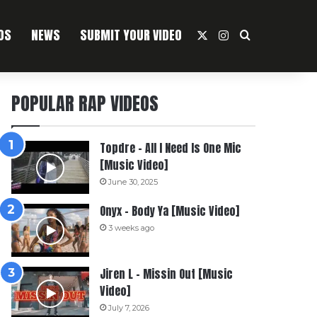
OS
NEWS
SUBMIT YOUR VIDEO
X
Instagram
Search For
POPULAR RAP VIDEOS
Topdre – All I Need Is One Mic
[Music Video]
June 30, 2025
Onyx – Body Ya [Music Video]
3 weeks ago
Jiren L – Missin Out [Music
Video]
July 7, 2026