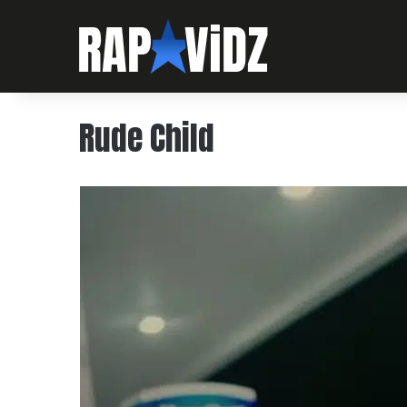
‪Rude Child