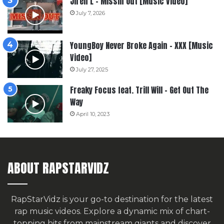
Jiren L – Missin Out [Music Video]
July 7, 2026
YoungBoy Never Broke Again – XXX [Music
Video]
July 27, 2025
Freaky Focus feat. Trill Will – Get Out The
Way
April 10, 2023
ABOUT RAPSTARVIDZ
RapStarVidz is your go-to destination for the latest
rap music videos. Explore a dynamic mix of chart-
topping hits from mainstream giants and discover