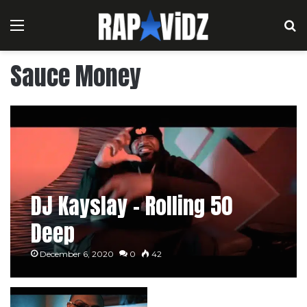
Menu
S
Sauce Money
DJ Kayslay – Rolling 50
Deep
December 6, 2020
0
42