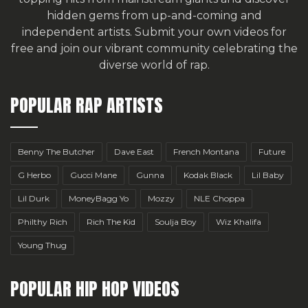
hidden gems from up-and-coming and
independent artists.
Submit your own videos for
free
and join our vibrant community celebrating the
diverse world of rap.
POPULAR RAP ARTISTS
Benny The Butcher
Dave East
French Montana
Future
G Herbo
Gucci Mane
Gunna
Kodak Black
Lil Baby
Lil Durk
MoneyBagg Yo
Mozzy
NLE Choppa
Philthy Rich
Rich The Kid
Soulja Boy
Wiz Khalifa
Young Thug
POPULAR HIP HOP VIDEOS