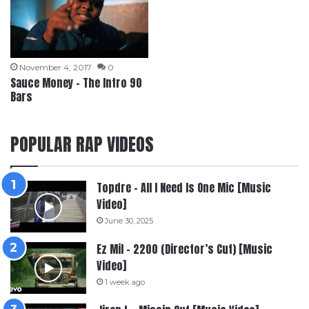
November 4, 2017
0
Sauce Money – The Intro 90
Bars
POPULAR RAP VIDEOS
Topdre – All I Need Is One Mic [Music
Video]
June 30, 2025
Ez Mil – 2200 (Director’s Cut) [Music
Video]
1 week ago