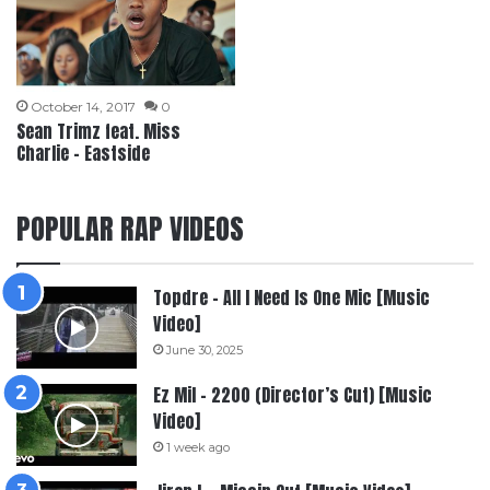
October 14, 2017
0
Sean Trimz feat. Miss
Charlie – Eastside
POPULAR RAP VIDEOS
Topdre – All I Need Is One Mic [Music
Video]
June 30, 2025
Ez Mil – 2200 (Director’s Cut) [Music
Video]
1 week ago