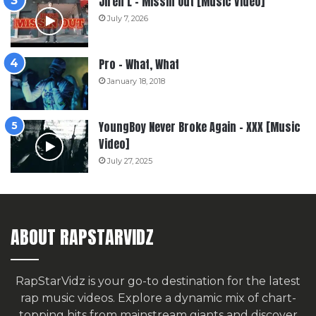
Jiren L – Missin Out [Music Video]
July 7, 2026
Pro – What, What
January 18, 2018
YoungBoy Never Broke Again – XXX [Music
Video]
July 27, 2025
ABOUT RAPSTARVIDZ
RapStarVidz is your go-to destination for the latest
rap music videos. Explore a dynamic mix of chart-
topping hits from mainstream giants and discover