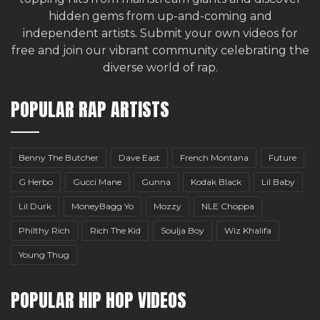
hidden gems from up-and-coming and
independent artists.
Submit your own videos for
free
and join our vibrant community celebrating the
diverse world of rap.
POPULAR RAP ARTISTS
Benny The Butcher
Dave East
French Montana
Future
G Herbo
Gucci Mane
Gunna
Kodak Black
Lil Baby
Lil Durk
MoneyBagg Yo
Mozzy
NLE Choppa
Philthy Rich
Rich The Kid
Soulja Boy
Wiz Khalifa
Young Thug
POPULAR HIP HOP VIDEOS