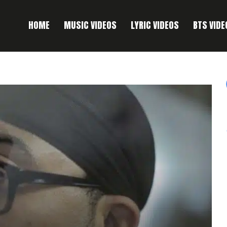
HOME
MUSIC VIDEOS
LYRIC VIDEOS
BTS VIDE