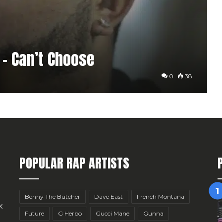
h – Can’t Choose
0
38
POPULAR RAP ARTISTS
Benny The Butcher
Dave East
French Montana
x
Future
G Herbo
Gucci Mane
Gunna