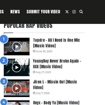
OS
NEWS
SUBMIT YOUR VIDEO
X
Instagram
Search For
POPULAR RAP VIDEOS
Topdre – All I Need Is One Mic
[Music Video]
June 30, 2025
YoungBoy Never Broke Again –
XXX [Music Video]
July 27, 2025
Jiren L – Missin Out [Music
Video]
July 7, 2026
Onyx – Body Ya [Music Video]