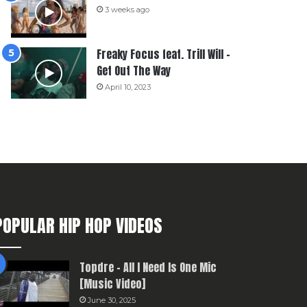
3 weeks ago
Freaky Focus feat. Trill Will –
Get Out The Way
April 10, 2023
POPULAR HIP HOP VIDEOS
Topdre – All I Need Is One Mic
[Music Video]
June 30, 2025