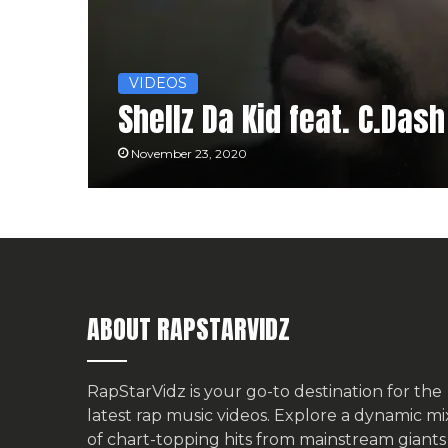
VIDEOS
Shellz Da Kid feat. C.Das
November 23, 2020
ABOUT RAPSTARVIDZ
RapStarVidz is your go-to destination for the
latest rap music videos. Explore a dynamic mi
of chart-topping hits from mainstream giants