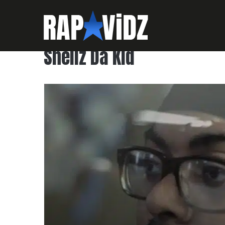
Shellz Da Kid