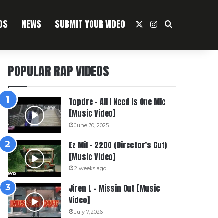
OS
NEWS
SUBMIT YOUR VIDEO
X
Instagram
Search For
POPULAR RAP VIDEOS
Topdre – All I Need Is One Mic
[Music Video]
June 30, 2025
Ez Mil – 2200 (Director’s Cut)
[Music Video]
2 weeks ago
Jiren L – Missin Out [Music
Video]
July 7, 2026