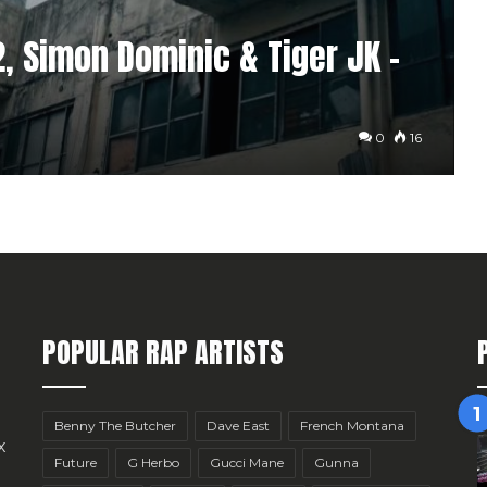
 Simon Dominic & Tiger JK –
0
16
POPULAR RAP ARTISTS
Benny The Butcher
Dave East
French Montana
x
Future
G Herbo
Gucci Mane
Gunna