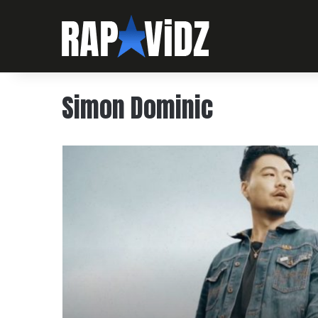
Simon Dominic