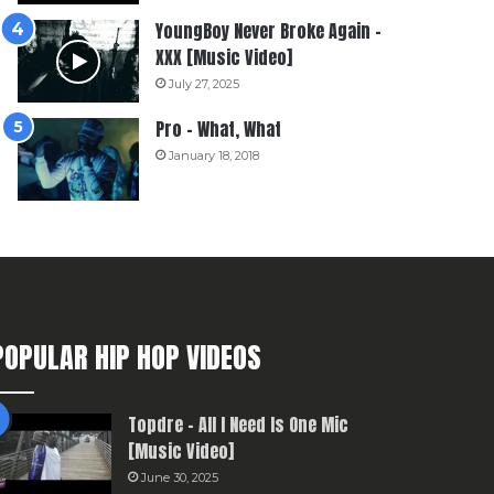
YoungBoy Never Broke Again –
XXX [Music Video]
July 27, 2025
Pro – What, What
January 18, 2018
POPULAR HIP HOP VIDEOS
Topdre – All I Need Is One Mic
[Music Video]
June 30, 2025