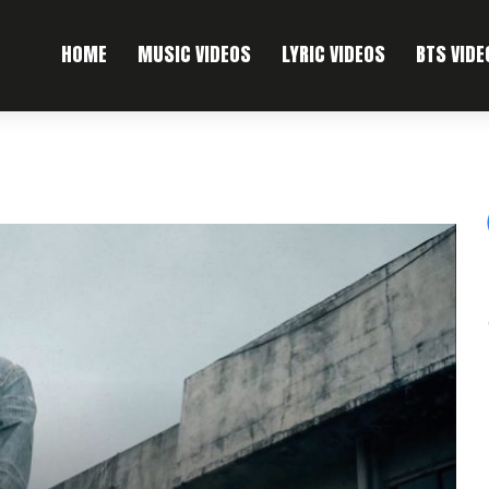
HOME
MUSIC VIDEOS
LYRIC VIDEOS
BTS VIDE