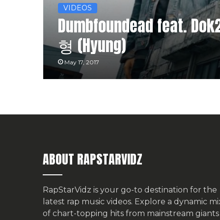
VIDEOS
Dumbfoundead feat. Dok2,
형 (Hyung)
May 17, 2017
ABOUT RAPSTARVIDZ
RapStarVidz is your go-to destination for the
latest rap music videos. Explore a dynamic mi
of chart-topping hits from mainstream giants