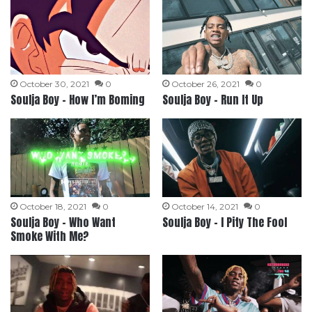
October 30, 2021
0
October 26, 2021
0
Soulja Boy – How I’m Boming
Soulja Boy – Run It Up
October 18, 2021
0
October 14, 2021
0
Soulja Boy – Who Want
Soulja Boy – I Pity The Fool
Smoke With Me?