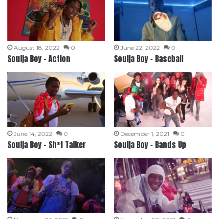
August 18, 2022
0
June 22, 2022
0
Soulja Boy – Action
Soulja Boy – Baseball
June 14, 2022
0
December 1, 2021
0
Soulja Boy – Sh*t Talker
Soulja Boy – Bands Up