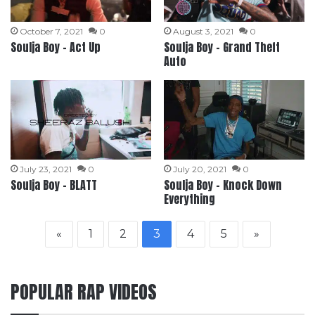
October 7, 2021
0
August 3, 2021
0
Soulja Boy – Act Up
Soulja Boy – Grand Theft
Auto
July 23, 2021
0
July 20, 2021
0
Soulja Boy – BLATT
Soulja Boy – Knock Down
Everything
«
1
2
3
4
5
»
POPULAR RAP VIDEOS