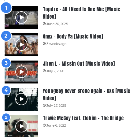
Topdre – All I Need Is One Mic [Music
Video]
June 30, 2025
Onyx – Body Ya [Music Video]
3 weeks ago
Jiren L – Missin Out [Music Video]
July 7, 2026
YoungBoy Never Broke Again – XXX [Music
Video]
July 27, 2025
Travie McCoy feat. Elohim – The Bridge
June 6, 2022