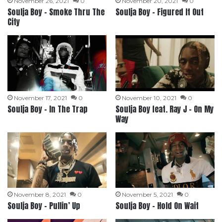
November 26, 2021
0
November 20, 2021
0
Soulja Boy – Smoke Thru The
Soulja Boy – Figured It Out
City
November 17, 2021
0
November 10, 2021
0
Soulja Boy – In The Trap
Soulja Boy feat. Ray J – On My
Way
November 8, 2021
0
November 5, 2021
0
Soulja Boy – Pullin’ Up
Soulja Boy – Hold On Wait