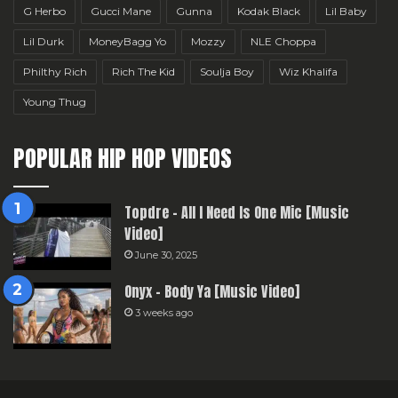
G Herbo
Gucci Mane
Gunna
Kodak Black
Lil Baby
Lil Durk
MoneyBagg Yo
Mozzy
NLE Choppa
Philthy Rich
Rich The Kid
Soulja Boy
Wiz Khalifa
Young Thug
POPULAR HIP HOP VIDEOS
Topdre – All I Need Is One Mic [Music
Video]
June 30, 2025
Onyx – Body Ya [Music Video]
3 weeks ago