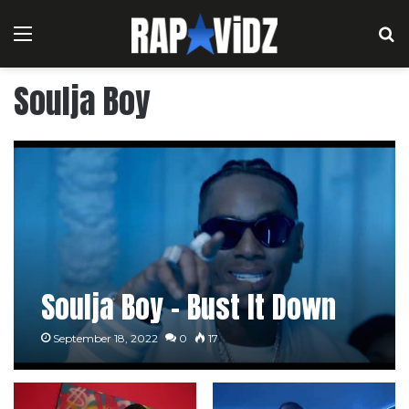
Menu
S
Soulja Boy
Soulja Boy – Bust It Down
September 18, 2022
0
17