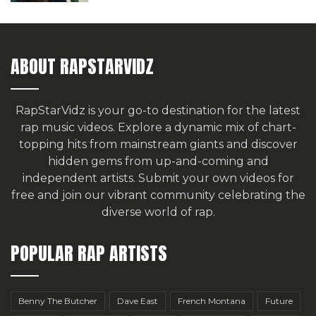
ABOUT RAPSTARVIDZ
RapStarVidz is your go-to destination for the latest
rap music videos. Explore a dynamic mix of chart-
topping hits from mainstream giants and discover
hidden gems from up-and-coming and
independent artists.
Submit your own videos for
free
and join our vibrant community celebrating the
diverse world of rap.
POPULAR RAP ARTISTS
Benny The Butcher
Dave East
French Montana
Future