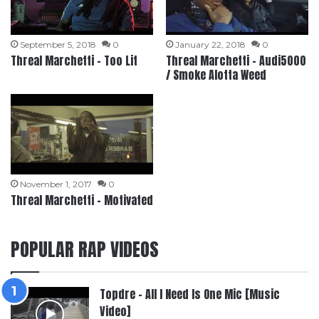
September 5, 2018
0
January 22, 2018
0
Threal Marchetti – Too Lit
Threal Marchetti – Audi5000
/ Smoke Alotta Weed
November 1, 2017
0
Threal Marchetti – Motivated
POPULAR RAP VIDEOS
Topdre – All I Need Is One Mic [Music
Video]