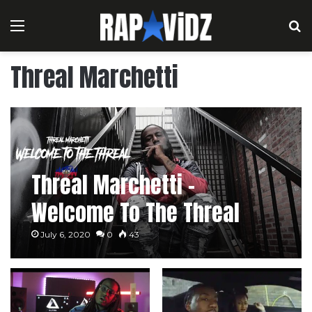
Menu
S
Threal Marchetti
Threal Marchetti –
Welcome To The Threal
July 6, 2020
0
43