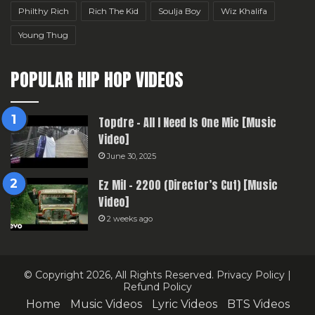
Philthy Rich
Rich The Kid
Soulja Boy
Wiz Khalifa
Young Thug
POPULAR HIP HOP VIDEOS
Topdre – All I Need Is One Mic [Music
Video]
June 30, 2025
Ez Mil – 2200 (Director’s Cut) [Music
Video]
2 weeks ago
© Copyright 2026, All Rights Reserved.
Privacy Policy
|
Refund Policy
Home
Music Videos
Lyric Videos
BTS Videos