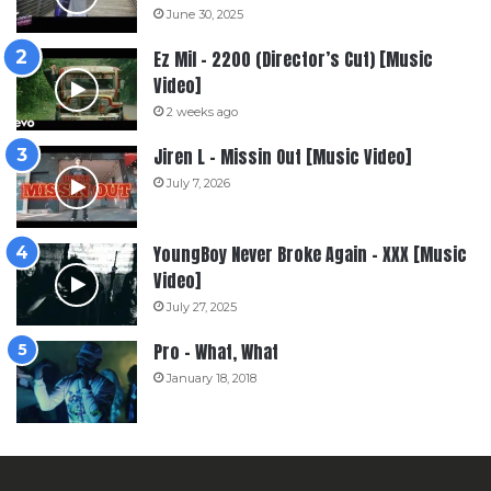
June 30, 2025
Ez Mil – 2200 (Director’s Cut) [Music
Video]
2 weeks ago
Jiren L – Missin Out [Music Video]
July 7, 2026
YoungBoy Never Broke Again – XXX [Music
Video]
July 27, 2025
Pro – What, What
January 18, 2018