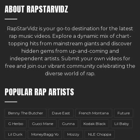
ABOUT RAPSTARVIDZ
RapStarVidz is your go-to destination for the latest
rap music videos. Explore a dynamic mix of chart-
topping hits from mainstream giants and discover
hidden gems from up-and-coming and
independent artists.
Submit your own videos for
free
and join our vibrant community celebrating the
diverse world of rap.
POPULAR RAP ARTISTS
Benny The Butcher
Dave East
French Montana
Future
G Herbo
Gucci Mane
Gunna
Kodak Black
Lil Baby
Lil Durk
MoneyBagg Yo
Mozzy
NLE Choppa