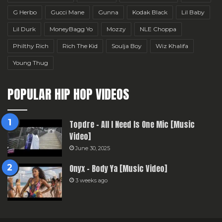
G Herbo
Gucci Mane
Gunna
Kodak Black
Lil Baby
Lil Durk
MoneyBagg Yo
Mozzy
NLE Choppa
Philthy Rich
Rich The Kid
Soulja Boy
Wiz Khalifa
Young Thug
POPULAR HIP HOP VIDEOS
Topdre – All I Need Is One Mic [Music
Video]
June 30, 2025
Onyx – Body Ya [Music Video]
3 weeks ago