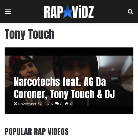
Menu
S
Tony Touch
Narcotechs feat. AG Da
Coroner, Tony Touch & DJ
Top 10 – Kick In La Puerta
November 30, 2016
0
17
POPULAR RAP VIDEOS