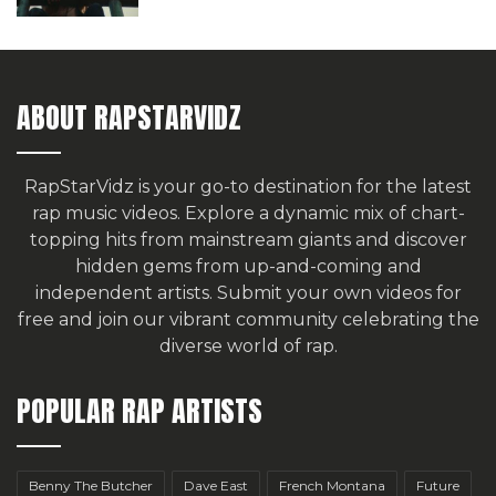
ABOUT RAPSTARVIDZ
RapStarVidz is your go-to destination for the latest
rap music videos. Explore a dynamic mix of chart-
topping hits from mainstream giants and discover
hidden gems from up-and-coming and
independent artists.
Submit your own videos for
free
and join our vibrant community celebrating the
diverse world of rap.
POPULAR RAP ARTISTS
Benny The Butcher
Dave East
French Montana
Future