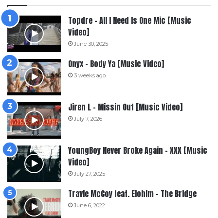
Topdre – All I Need Is One Mic [Music
Video]
June 30, 2025
Onyx – Body Ya [Music Video]
3 weeks ago
Jiren L – Missin Out [Music Video]
July 7, 2026
YoungBoy Never Broke Again – XXX [Music
Video]
July 27, 2025
Travie McCoy feat. Elohim – The Bridge
June 6, 2022