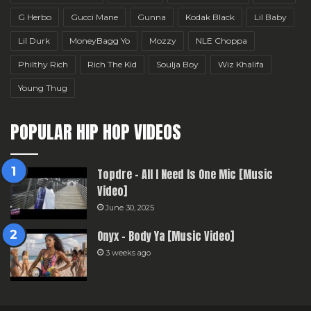
G Herbo
Gucci Mane
Gunna
Kodak Black
Lil Baby
Lil Durk
MoneyBagg Yo
Mozzy
NLE Choppa
Philthy Rich
Rich The Kid
Soulja Boy
Wiz Khalifa
Young Thug
POPULAR HIP HOP VIDEOS
Topdre – All I Need Is One Mic [Music
Video]
June 30, 2025
Onyx – Body Ya [Music Video]
3 weeks ago