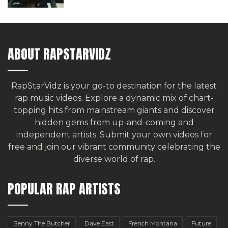
ABOUT RAPSTARVIDZ
RapStarVidz is your go-to destination for the latest
rap music videos. Explore a dynamic mix of chart-
topping hits from mainstream giants and discover
hidden gems from up-and-coming and
independent artists.
Submit your own videos for
free
and join our vibrant community celebrating the
diverse world of rap.
POPULAR RAP ARTISTS
Benny The Butcher
Dave East
French Montana
Future