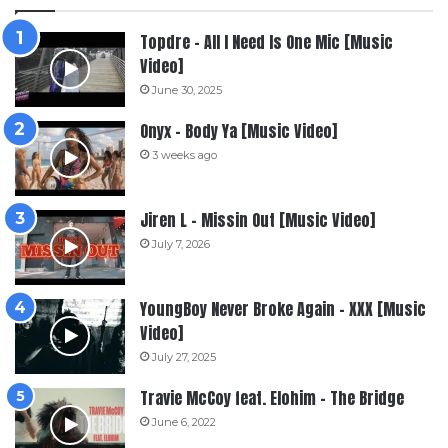
Topdre – All I Need Is One Mic [Music
Video]
June 30, 2025
Onyx – Body Ya [Music Video]
3 weeks ago
Jiren L – Missin Out [Music Video]
July 7, 2026
YoungBoy Never Broke Again – XXX [Music
Video]
July 27, 2025
Travie McCoy feat. Elohim – The Bridge
June 6, 2022