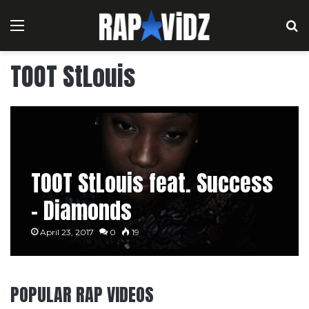
Menu
S
TOOT StLouis
TOOT StLouis feat. Success
– Diamonds
April 23, 2017
0
19
POPULAR RAP VIDEOS