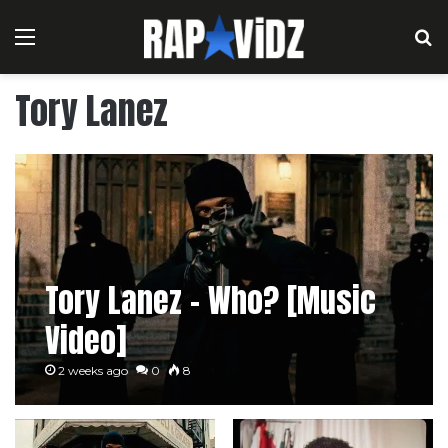
Menu
S
Tory Lanez
Tory Lanez – Who? [Music
Video]
2 weeks ago
0
8