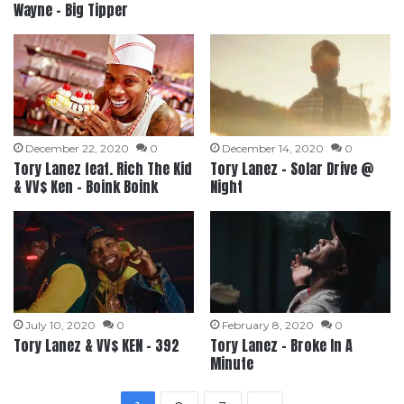
Wayne – Big Tipper
December 22, 2020
0
December 14, 2020
0
Tory Lanez feat. Rich The Kid
Tory Lanez – Solar Drive @
& VV$ Ken – Boink Boink
Night
July 10, 2020
0
February 8, 2020
0
Tory Lanez & VV$ KEN – 392
Tory Lanez – Broke In A
Minute