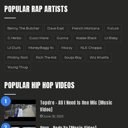
POPULAR RAP ARTISTS
Benny The Butcher
Dave East
French Montana
Future
G Herbo
Gucci Mane
Gunna
Kodak Black
Lil Baby
Lil Durk
MoneyBagg Yo
Mozzy
NLE Choppa
Philthy Rich
Rich The Kid
Soulja Boy
Wiz Khalifa
Young Thug
POPULAR HIP HOP VIDEOS
Topdre – All I Need Is One Mic [Music
Video]
June 30, 2025
Onyx – Body Ya [Music Video]