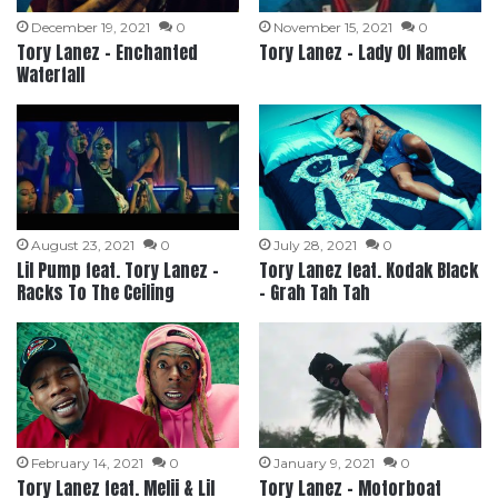
December 19, 2021
0
November 15, 2021
0
Tory Lanez – Enchanted
Tory Lanez – Lady Of Namek
Waterfall
August 23, 2021
0
July 28, 2021
0
Lil Pump feat. Tory Lanez –
Tory Lanez feat. Kodak Black
Racks To The Ceiling
– Grah Tah Tah
February 14, 2021
0
January 9, 2021
0
Tory Lanez feat. Melii & Lil
Tory Lanez – Motorboat