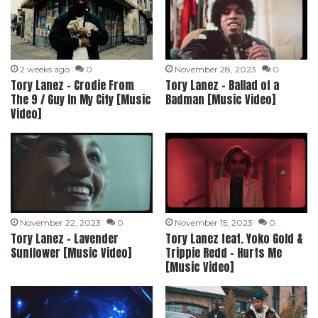
2 weeks ago
0
November 28, 2023
0
Tory Lanez – Crodie From
Tory Lanez – Ballad of a
The 9 / Guy In My City [Music
Badman [Music Video]
Video]
November 22, 2023
0
November 15, 2023
0
Tory Lanez – Lavender
Tory Lanez feat. Yoko Gold &
Sunflower [Music Video]
Trippie Redd – Hurts Me
[Music Video]