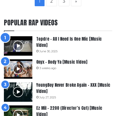
1
2
3
»
POPULAR RAP VIDEOS
Topdre – All I Need Is One Mic [Music
Video]
June 30, 2025
Onyx – Body Ya [Music Video]
3 weeks ago
YoungBoy Never Broke Again – XXX [Music
Video]
July 27, 2025
Ez Mil – 2200 (Director’s Cut) [Music
Video]