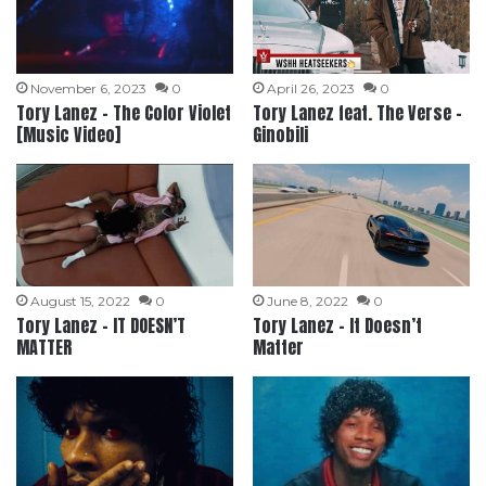
November 6, 2023
0
April 26, 2023
0
Tory Lanez – The Color Violet
Tory Lanez feat. The Verse –
[Music Video]
Ginobili
August 15, 2022
0
June 8, 2022
0
Tory Lanez – IT DOESN’T
Tory Lanez – It Doesn’t
MATTER
Matter