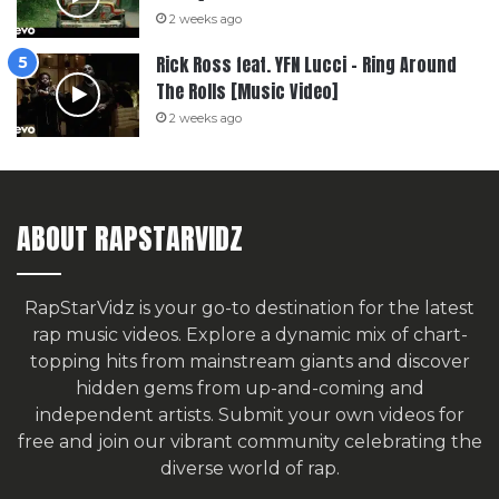
2 weeks ago
Rick Ross feat. YFN Lucci – Ring Around
The Rolls [Music Video]
2 weeks ago
ABOUT RAPSTARVIDZ
RapStarVidz is your go-to destination for the latest
rap music videos. Explore a dynamic mix of chart-
topping hits from mainstream giants and discover
hidden gems from up-and-coming and
independent artists.
Submit your own videos for
free
and join our vibrant community celebrating the
diverse world of rap.