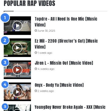
POPULAR RAP VIDEOS
Topdre – All I Need Is One Mic [Music
Video]
June 30, 2025
Ez Mil – 2200 (Director’s Cut) [Music
Video]
1 week ago
Jiren L – Missin Out [Music Video]
4 weeks ago
Onyx – Body Ya [Music Video]
2 weeks ago
YoungBoy Never Broke Again – XXX [Music