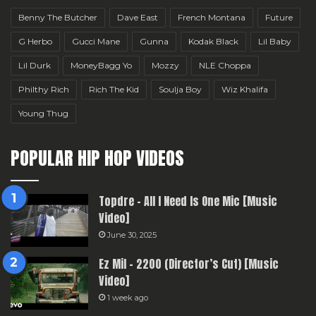
Benny The Butcher
Dave East
French Montana
Future
G Herbo
Gucci Mane
Gunna
Kodak Black
Lil Baby
Lil Durk
MoneyBagg Yo
Mozzy
NLE Choppa
Philthy Rich
Rich The Kid
Soulja Boy
Wiz Khalifa
Young Thug
POPULAR HIP HOP VIDEOS
Topdre – All I Need Is One Mic [Music
Video]
June 30, 2025
Ez Mil – 2200 (Director’s Cut) [Music
Video]
1 week ago