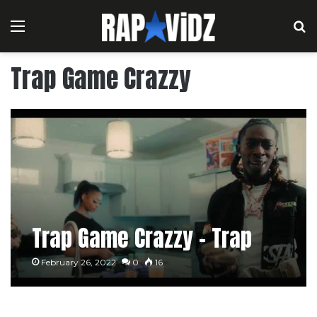
Menu
S
Trap Game Crazzy
Trap Game Crazzy – Trap
February 26, 2022
0
16