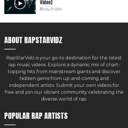
Video]
July 27, 2025
ABOUT RAPSTARVIDZ
RapStarVidz is your go-to destination for the latest
rap music videos. Explore a dynamic mix of chart-
topping hits from mainstream giants and discover
hidden gems from up-and-coming and
independent artists.
Submit your own videos for
free
and join our vibrant community celebrating the
diverse world of rap.
POPULAR RAP ARTISTS