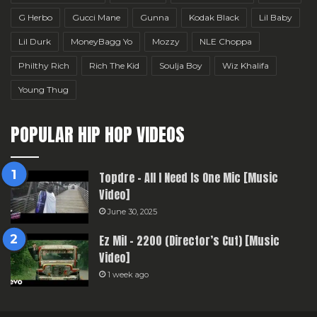
G Herbo
Gucci Mane
Gunna
Kodak Black
Lil Baby
Lil Durk
MoneyBagg Yo
Mozzy
NLE Choppa
Philthy Rich
Rich The Kid
Soulja Boy
Wiz Khalifa
Young Thug
POPULAR HIP HOP VIDEOS
Topdre – All I Need Is One Mic [Music
Video]
June 30, 2025
Ez Mil – 2200 (Director’s Cut) [Music
Video]
1 week ago