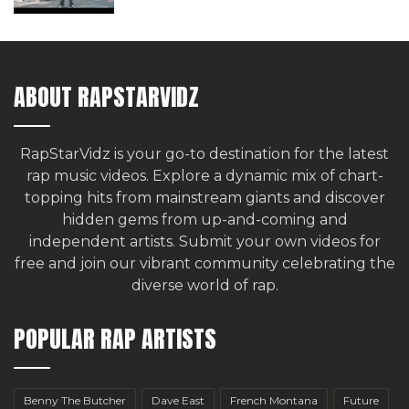
ABOUT RAPSTARVIDZ
RapStarVidz is your go-to destination for the latest
rap music videos. Explore a dynamic mix of chart-
topping hits from mainstream giants and discover
hidden gems from up-and-coming and
independent artists.
Submit your own videos for
free
and join our vibrant community celebrating the
diverse world of rap.
POPULAR RAP ARTISTS
Benny The Butcher
Dave East
French Montana
Future