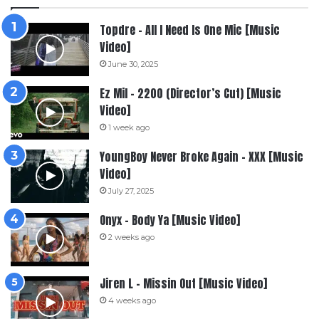
Topdre – All I Need Is One Mic [Music
Video]
June 30, 2025
Ez Mil – 2200 (Director’s Cut) [Music
Video]
1 week ago
YoungBoy Never Broke Again – XXX [Music
Video]
July 27, 2025
Onyx – Body Ya [Music Video]
2 weeks ago
Jiren L – Missin Out [Music Video]
4 weeks ago