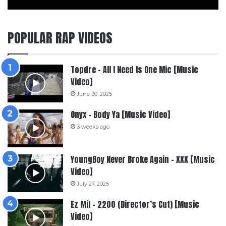
POPULAR RAP VIDEOS
Topdre – All I Need Is One Mic [Music
Video]
June 30, 2025
Onyx – Body Ya [Music Video]
3 weeks ago
YoungBoy Never Broke Again – XXX [Music
Video]
July 27, 2025
Ez Mil – 2200 (Director’s Cut) [Music
Video]