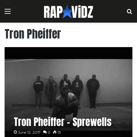
Menu
S
Tron Pheiffer
Tron Pheiffer – Sprewells
June 12, 2017
0
13