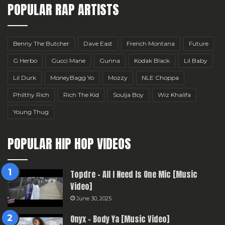
POPULAR RAP ARTISTS
Benny The Butcher
Dave East
French Montana
Future
G Herbo
Gucci Mane
Gunna
Kodak Black
Lil Baby
Lil Durk
MoneyBagg Yo
Mozzy
NLE Choppa
Philthy Rich
Rich The Kid
Soulja Boy
Wiz Khalifa
Young Thug
POPULAR HIP HOP VIDEOS
Topdre – All I Need Is One Mic [Music
Video]
June 30, 2025
Onyx – Body Ya [Music Video]