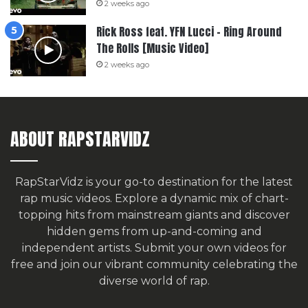
2 weeks ago
Rick Ross feat. YFN Lucci – Ring Around
The Rolls [Music Video]
2 weeks ago
ABOUT RAPSTARVIDZ
RapStarVidz is your go-to destination for the latest
rap music videos. Explore a dynamic mix of chart-
topping hits from mainstream giants and discover
hidden gems from up-and-coming and
independent artists.
Submit your own videos for
free
and join our vibrant community celebrating the
diverse world of rap.