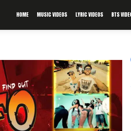
HOME
MUSIC VIDEOS
LYRIC VIDEOS
BTS VIDE