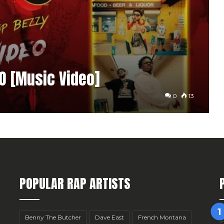
FO [Music Video]
0
13
POPULAR RAP ARTISTS
Benny The Butcher
Dave East
French Montana