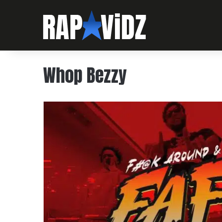
Whop Bezzy