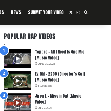
OS
NEWS
SUBMIT YOUR VIDEO
X
Instagram
Search For
POPULAR RAP VIDEOS
Topdre – All I Need Is One Mic
[Music Video]
June 30, 2025
Ez Mil – 2200 (Director’s Cut)
[Music Video]
1 week ago
Jiren L – Missin Out [Music
Video]
July 7, 2026