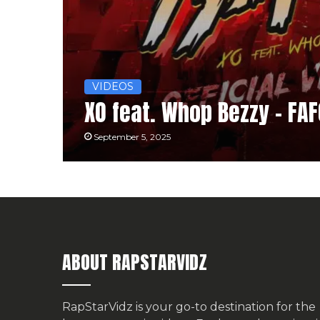
VIDEOS
XO feat. Whop Bezzy – FA
September 5, 2025
ABOUT RAPSTARVIDZ
RapStarVidz is your go-to destination for the