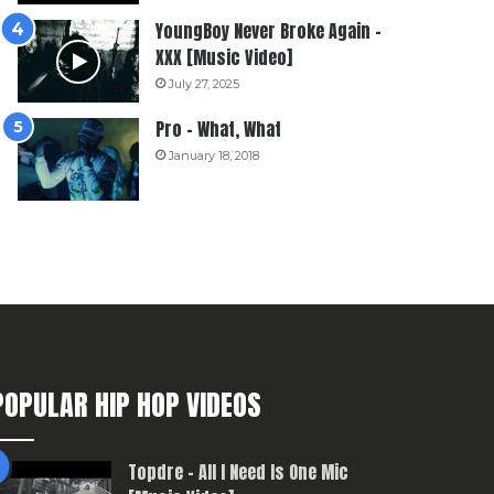
YoungBoy Never Broke Again –
XXX [Music Video]
July 27, 2025
Pro – What, What
January 18, 2018
POPULAR HIP HOP VIDEOS
Topdre – All I Need Is One Mic