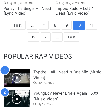
August 8, 2023
0
August 7, 2023
0
Punky The Singer – I Need
Trippie Redd – Left 4
[Lyric Video]
Dead [Lyric Video]
First
...
«
8
9
10
11
12
»
...
Last
POPULAR RAP VIDEOS
Topdre – All I Need Is One Mic [Music
Video]
June 30, 2025
YoungBoy Never Broke Again – XXX
[Music Video]
July 27, 2025