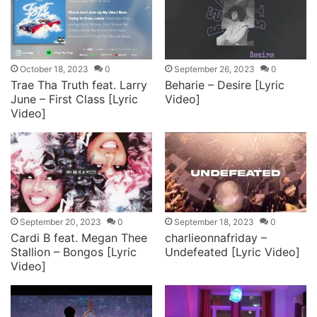
October 18, 2023
0
September 26, 2023
0
Trae Tha Truth feat. Larry
Beharie – Desire [Lyric
June – First Class [Lyric
Video]
Video]
September 20, 2023
0
September 18, 2023
0
Cardi B feat. Megan Thee
charlieonnafriday –
Stallion – Bongos [Lyric
Undefeated [Lyric Video]
Video]