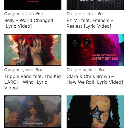
August 15, 2023
0
August 11, 2023
0
Belly – World Changed
Ez Mil feat. Eminem –
[Lyric Video]
Realest [Lyric Video]
August 11, 2023
0
August 10, 2023
0
Trippie Redd feat. The Kid
Ciara & Chris Brown –
LAROI – Wind [Lyric
How We Roll [Lyric Video]
Video]