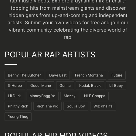
rap music videos. Explore a dynamic mix of chart-
topping hits from mainstream giants and discover
hidden gems from up-and-coming and independent
artists.
Submit your own videos for free
and join our
vibrant community celebrating the diverse world of
rap.
POPULAR RAP ARTISTS
Benny The Butcher
Dave East
French Montana
Future
G Herbo
Gucci Mane
Gunna
Kodak Black
Lil Baby
Lil Durk
MoneyBagg Yo
Mozzy
NLE Choppa
Philthy Rich
Rich The Kid
Soulja Boy
Wiz Khalifa
Young Thug
POPULAR HIP HOP VIDEOS