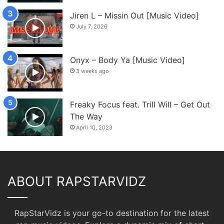
Jiren L – Missin Out [Music Video]
July 7, 2026
Onyx – Body Ya [Music Video]
3 weeks ago
Freaky Focus feat. Trill Will – Get Out
The Way
April 10, 2023
ABOUT RAPSTARVIDZ
RapStarVidz is your go-to destination for the latest