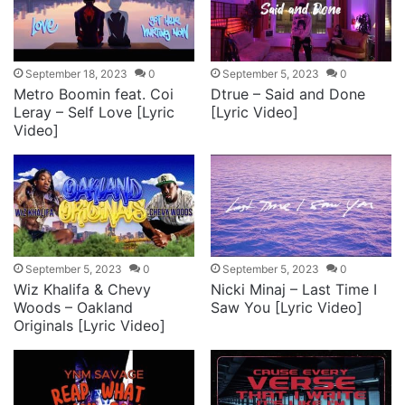
September 18, 2023
0
September 5, 2023
0
Metro Boomin feat. Coi
Dtrue – Said and Done
Leray – Self Love [Lyric
[Lyric Video]
Video]
September 5, 2023
0
September 5, 2023
0
Wiz Khalifa & Chevy
Nicki Minaj – Last Time I
Woods – Oakland
Saw You [Lyric Video]
Originals [Lyric Video]