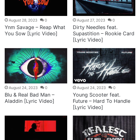
August 28, 2023
0
August 27, 2023
0
Ynm Savage – Reap What
Dirty Needles feat.
You Sow [Lyric Video]
Supastition – Rookie Card
[Lyric Video]
August 24, 2023
0
August 24, 2023
0
Blu & Real Bad Man –
Young Scooter feat.
Aladdin [Lyric Video]
Future – Hard To Handle
[Lyric Video]