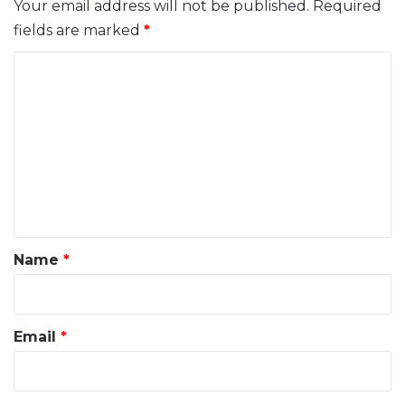
Your email address will not be published.
Required
fields are marked
*
C
o
m
m
e
n
t
*
Name
*
Email
*