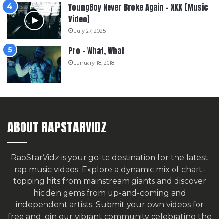
YoungBoy Never Broke Again – XXX [Music
Video]
July 27, 2025
Pro – What, What
January 18, 2018
ABOUT RAPSTARVIDZ
RapStarVidz is your go-to destination for the latest
rap music videos. Explore a dynamic mix of chart-
topping hits from mainstream giants and discover
hidden gems from up-and-coming and
independent artists.
Submit your own videos for
free
and join our vibrant community celebrating the