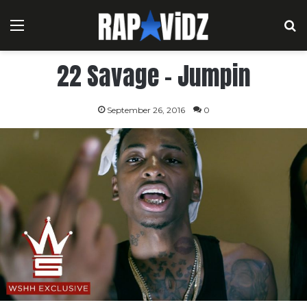
Menu
S
22 Savage – Jumpin
September 26, 2016
0