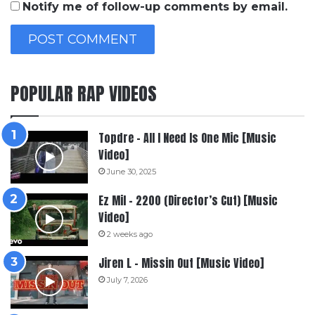
Notify me of follow-up comments by email.
POPULAR RAP VIDEOS
Topdre – All I Need Is One Mic [Music
Video]
June 30, 2025
Ez Mil – 2200 (Director’s Cut) [Music
Video]
2 weeks ago
Jiren L – Missin Out [Music Video]
July 7, 2026