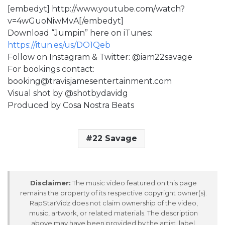
[embedyt] http://www.youtube.com/watch?
v=4wGuoNiwMvA[/embedyt]
Download “Jumpin” here on iTunes:
https://itun.es/us/DO1Qeb
Follow on Instagram & Twitter: @iam22savage
For bookings contact:
booking@travisjamesentertainment.com
Visual shot by @shotbydavidg
Produced by Cosa Nostra Beats
22 Savage
Disclaimer:
The music video featured on this page
remains the property of its respective copyright owner(s).
RapStarVidz does not claim ownership of the video,
music, artwork, or related materials. The description
above may have been provided by the artist, label,