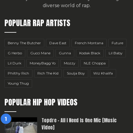
diverse world of rap.
POPULAR RAP ARTISTS
Benny The Butcher
Dave East
French Montana
Future
G Herbo
Gucci Mane
Gunna
Kodak Black
Lil Baby
Lil Durk
MoneyBagg Yo
Mozzy
NLE Choppa
Philthy Rich
Rich The Kid
Soulja Boy
Wiz Khalifa
Young Thug
POPULAR HIP HOP VIDEOS
Topdre – All I Need Is One Mic [Music
Video]