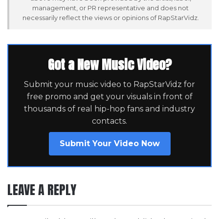
management, or PR representative and does not
necessarily reflect the views or opinions of RapStarVidz.
Got a New Music Video?
Submit your music video to RapStarVidz for
free promo and get your visuals in front of
thousands of real hip-hop fans and industry
contacts.
Submit Your Video Now
LEAVE A REPLY