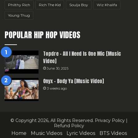
Philthy Rich
Rich The Kid
Soulja Boy
Wiz Khalifa
Young Thug
POPULAR HIP HOP VIDEOS
Topdre – All I Need Is One Mic [Music
Video]
June 30, 2025
Onyx – Body Ya [Music Video]
3 weeks ago
© Copyright 2026, All Rights Reserved.
Privacy Policy
|
Refund Policy
Home
Music Videos
Lyric Videos
BTS Videos