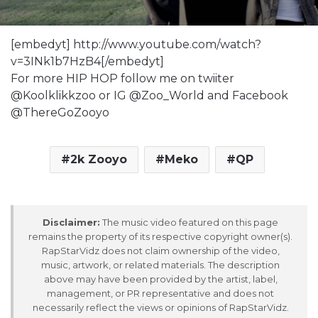
[embedyt] http://www.youtube.com/watch?
v=3INk1b7HzB4[/embedyt]
For more HIP HOP follow me on twiiter
@Koolklikkzoo or IG @Zoo_World and Facebook
@ThereGoZooyo
2k Zooyo
Meko
QP
Disclaimer:
The music video featured on this page
remains the property of its respective copyright owner(s).
RapStarVidz does not claim ownership of the video,
music, artwork, or related materials. The description
above may have been provided by the artist, label,
management, or PR representative and does not
necessarily reflect the views or opinions of RapStarVidz.