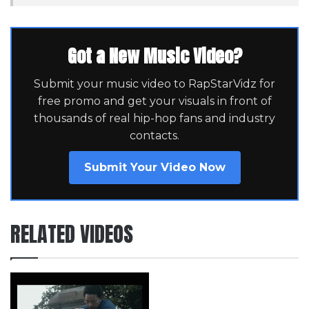
Got a New Music Video?
Submit your music video to RapStarVidz for
free promo and get your visuals in front of
thousands of real hip-hop fans and industry
contacts.
Submit Your Video Now
RELATED VIDEOS