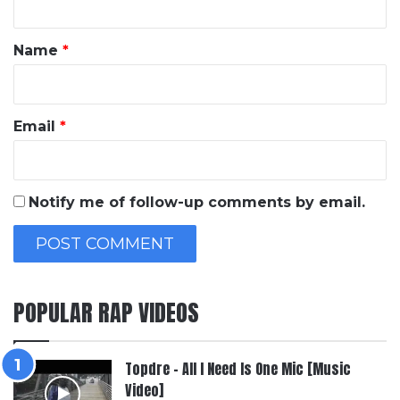
t
*
Name
*
Email
*
Notify me of follow-up comments by email.
POPULAR RAP VIDEOS
Topdre – All I Need Is One Mic [Music
Video]