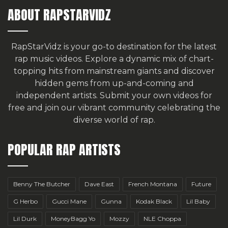
ABOUT RAPSTARVIDZ
RapStarVidz is your go-to destination for the latest
rap music videos. Explore a dynamic mix of chart-
topping hits from mainstream giants and discover
hidden gems from up-and-coming and
independent artists.
Submit your own videos for
free
and join our vibrant community celebrating the
diverse world of rap.
POPULAR RAP ARTISTS
Benny The Butcher
Dave East
French Montana
Future
G Herbo
Gucci Mane
Gunna
Kodak Black
Lil Baby
Lil Durk
MoneyBagg Yo
Mozzy
NLE Choppa