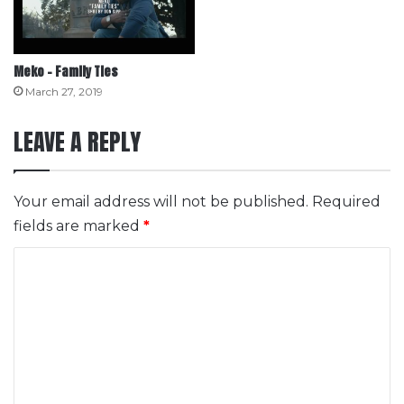
Meko – Family Ties
March 27, 2019
LEAVE A REPLY
Your email address will not be published.
Required
fields are marked
*
C
o
m
m
e
n