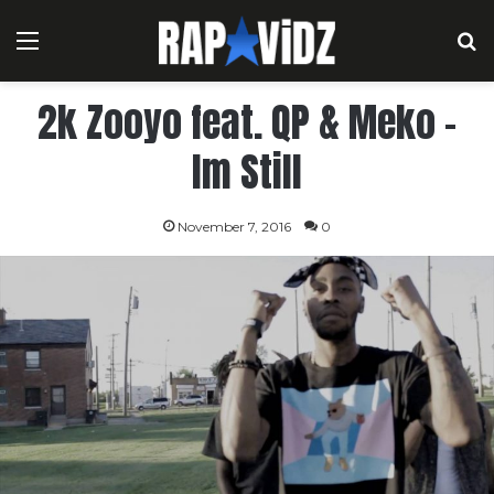
Menu
S
2k Zooyo feat. QP & Meko –
Im Still
November 7, 2016
0