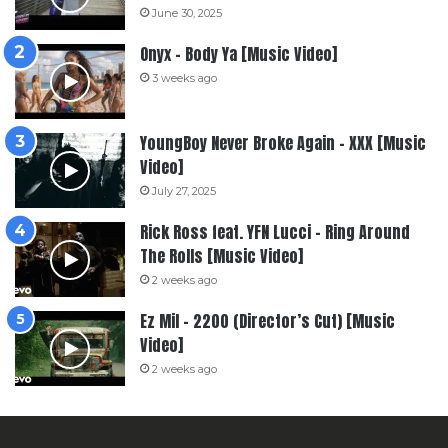
June 30, 2025
Onyx – Body Ya [Music Video]
3 weeks ago
YoungBoy Never Broke Again – XXX [Music
Video]
July 27, 2025
Rick Ross feat. YFN Lucci – Ring Around
The Rolls [Music Video]
2 weeks ago
Ez Mil – 2200 (Director’s Cut) [Music
Video]
2 weeks ago