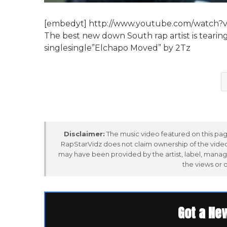
[embedyt] http://www.youtube.com/watch
The best new down South rap artist is tearin
singlesingle”Elchapo Moved” by 2Tz
Disclaimer:
The music video featured on this page
RapStarVidz does not claim ownership of the video,
may have been provided by the artist, label, manag
the views or 
Got a Ne