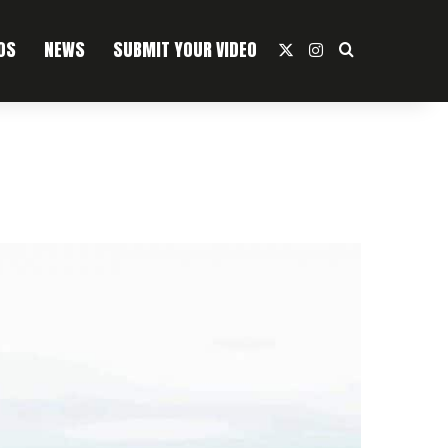
OS
NEWS
SUBMIT YOUR VIDEO
X
Instagram
Search For