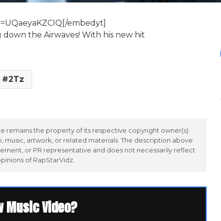
?v=UQaeyaKZCIQ[/embedyt]
g down the Airwaves! With his new hit
2Tz
 remains the property of its respective copyright owner(s).
 music, artwork, or related materials. The description above
ement, or PR representative and does not necessarily reflect
opinions of RapStarVidz.
w Music Video?