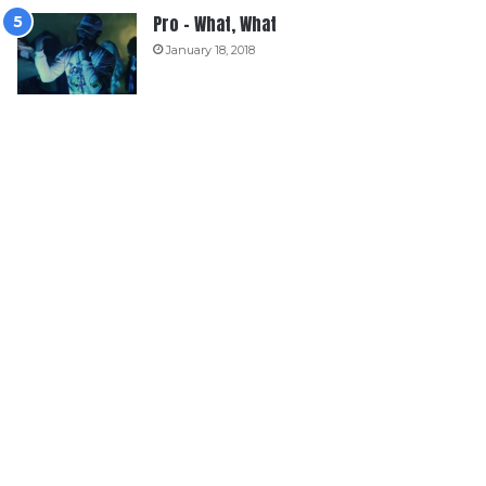
Pro – What, What
January 18, 2018