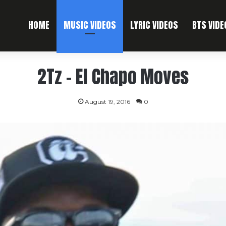
HOME
MUSIC VIDEOS
LYRIC VIDEOS
BTS VIDE
2Tz – El Chapo Moves
August 19, 2016
0