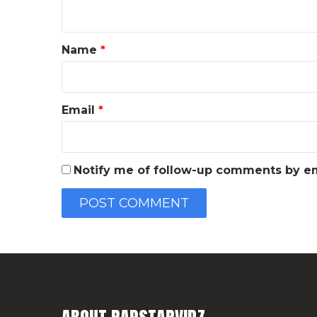
n
t
*
Name
*
Email
*
Notify me of follow-up comments by em