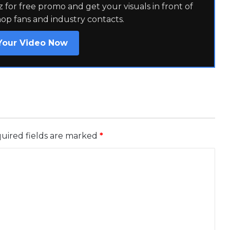
for free promo and get your visuals in front of
hop fans and industry contacts.
Your Video Now
uired fields are marked
*