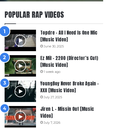
POPULAR RAP VIDEOS
Topdre – All I Need Is One Mic
[Music Video]
June 30, 2025
Ez Mil – 2200 (Director’s Cut)
[Music Video]
1 week ago
YoungBoy Never Broke Again –
XXX [Music Video]
July 27, 2025
Jiren L – Missin Out [Music
Video]
July 7, 2026