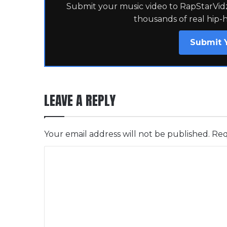
Submit your music video to RapStarVidz 
thousands of real hip-
Submit 
LEAVE A REPLY
Your email address will not be published.
Req
C
o
m
m
e