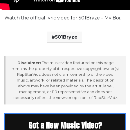
Watch the official lyric video for 501Bryze – My Boi.
501Bryze
Disclaimer:
The music video featured on this page
remains the property of its respective copyright owner(s).
RapStarVidz does not claim ownership of the video,
music, artwork, or related materials. The description
above may have been provided by the artist, label,
management, or PR representative and does not
necessarily reflect the views or opinions of RapStarVidz.
Got a New Music Video?