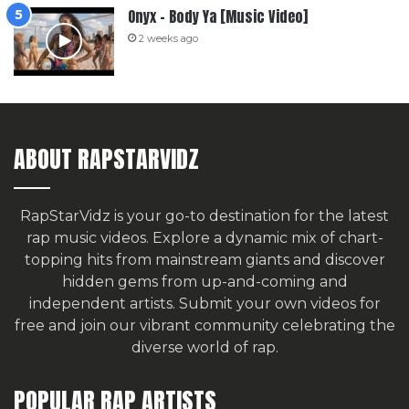
Onyx – Body Ya [Music Video]
2 weeks ago
ABOUT RAPSTARVIDZ
RapStarVidz is your go-to destination for the latest
rap music videos. Explore a dynamic mix of chart-
topping hits from mainstream giants and discover
hidden gems from up-and-coming and
independent artists.
Submit your own videos for
free
and join our vibrant community celebrating the
diverse world of rap.
POPULAR RAP ARTISTS