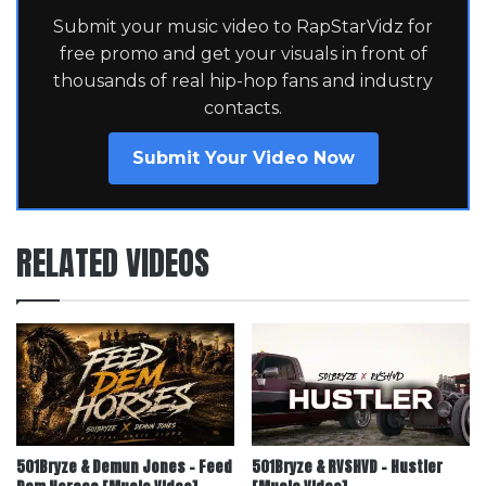
Submit your music video to RapStarVidz for
free promo and get your visuals in front of
thousands of real hip-hop fans and industry
contacts.
Submit Your Video Now
RELATED VIDEOS
501Bryze & Demun Jones – Feed
501Bryze & RVSHVD – Hustler