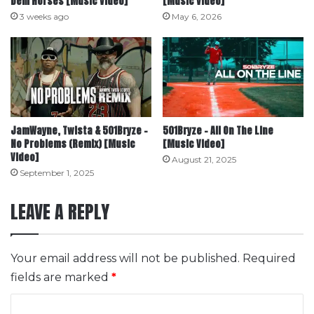
Dem Horses [Music Video]
[Music Video]
3 weeks ago
May 6, 2026
JamWayne, Twista & 501Bryze –
501Bryze – All On The Line
No Problems (Remix) [Music
[Music Video]
Video]
August 21, 2025
September 1, 2025
LEAVE A REPLY
Your email address will not be published.
Required
fields are marked
*
C