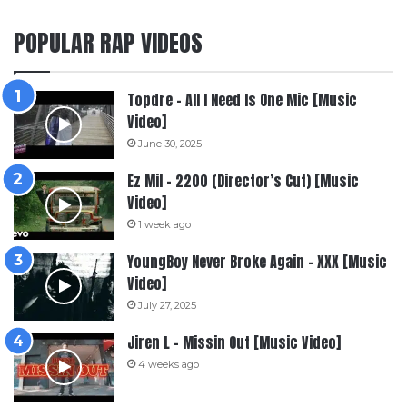
POPULAR RAP VIDEOS
Topdre – All I Need Is One Mic [Music
Video]
June 30, 2025
Ez Mil – 2200 (Director’s Cut) [Music
Video]
1 week ago
YoungBoy Never Broke Again – XXX [Music
Video]
July 27, 2025
Jiren L – Missin Out [Music Video]
4 weeks ago