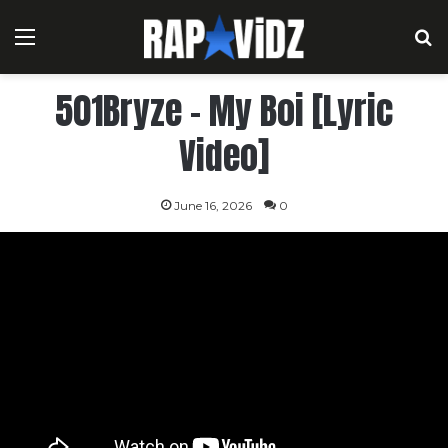
Menu
S
501Bryze – My Boi [Lyric
Video]
June 16, 2026
0