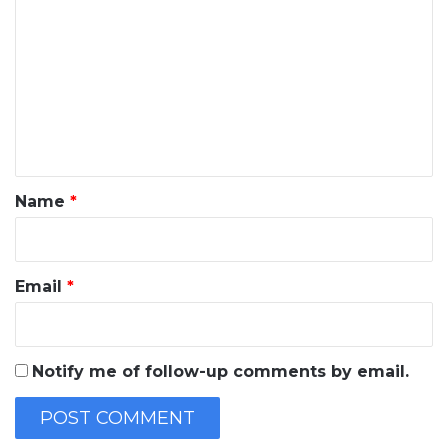
o
m
m
e
n
t
*
Name
*
Email
*
Notify me of follow-up comments by email.