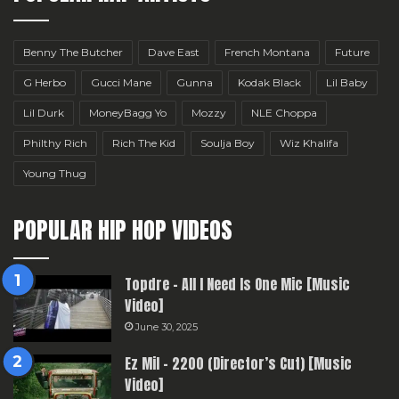
Benny The Butcher
Dave East
French Montana
Future
G Herbo
Gucci Mane
Gunna
Kodak Black
Lil Baby
Lil Durk
MoneyBagg Yo
Mozzy
NLE Choppa
Philthy Rich
Rich The Kid
Soulja Boy
Wiz Khalifa
Young Thug
POPULAR HIP HOP VIDEOS
Topdre – All I Need Is One Mic [Music
Video]
June 30, 2025
Ez Mil – 2200 (Director’s Cut) [Music
Video]