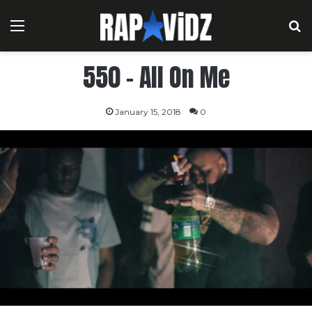
Menu
S
550 – All On Me
January 15, 2018
0