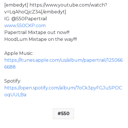
[embedyt] https://www.youtube.com/watch?
v=LqAhoQjcZ34[/embedyt]
IG: @550Papertrail
www.550CKP.com
Papertrail Mixtape out now!!!
HoodLum Mixtape on the way!!!!
Apple Music:
https://itunes.apple.com/us/album/papertrail/125066
6688
Spotify:
https://open.spotify.com/album/7oCk3pyFGJuSPOC
oqUULBa
550