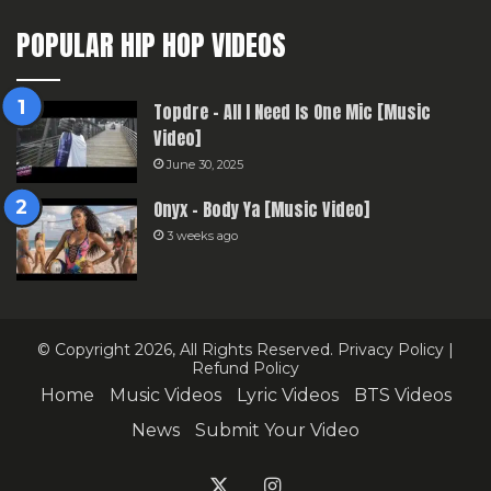
POPULAR HIP HOP VIDEOS
Topdre – All I Need Is One Mic [Music
Video]
June 30, 2025
Onyx – Body Ya [Music Video]
3 weeks ago
© Copyright 2026, All Rights Reserved.
Privacy Policy
|
Refund Policy
Home
Music Videos
Lyric Videos
BTS Videos
News
Submit Your Video
X
Instagram