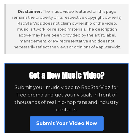
Disclaimer:
The music video featured on this page
remains the property of its respective copyright owner(s).
RapStarVidz does not claim ownership of the video,
music, artwork, or related materials. The description
above may have been provided by the artist, label,
management, or PR representative and does not
necessarily reflect the views or opinions of RapStarVidz.
Got a New Music Video?
Submit your music video to RapStarVidz for
free promo and get your visuals in front of
thousands of real hip-hop fans and industry
contacts.
Submit Your Video Now