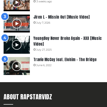
3 weeks ago
Jiren L – Missin Out [Music Video]
July 7, 2026
YoungBoy Never Broke Again – XXX [Music
Video]
July 27, 2025
Travie McCoy feat. Elohim – The Bridge
June 6, 2022
ABOUT RAPSTARVIDZ