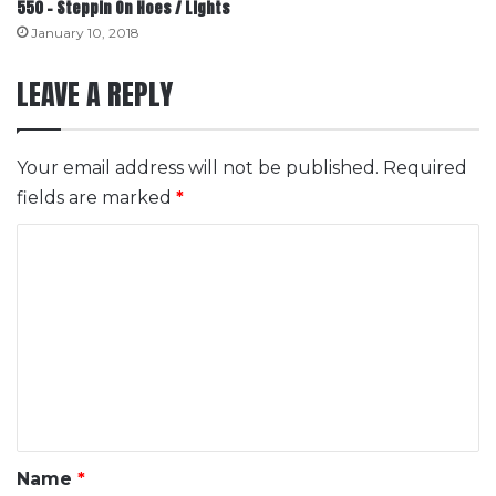
550 – Steppin On Hoes / Lights
January 10, 2018
LEAVE A REPLY
Your email address will not be published.
Required
fields are marked
*
C
o
m
m
e
n
t
*
Name
*