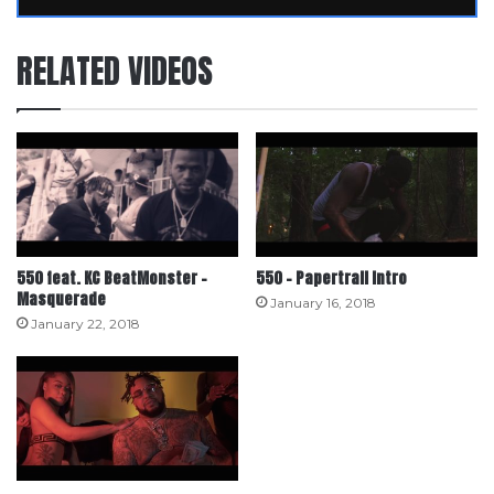
RELATED VIDEOS
550 feat. KC BeatMonster –
550 – Papertrail Intro
Masquerade
January 16, 2018
January 22, 2018