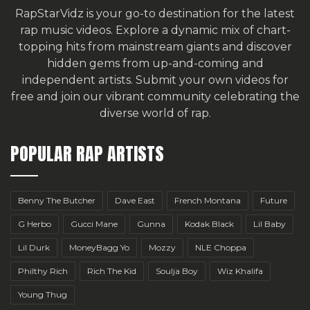
RapStarVidz is your go-to destination for the latest
rap music videos. Explore a dynamic mix of chart-
topping hits from mainstream giants and discover
hidden gems from up-and-coming and
independent artists.
Submit your own videos for
free
and join our vibrant community celebrating the
diverse world of rap.
POPULAR RAP ARTISTS
Benny The Butcher
Dave East
French Montana
Future
G Herbo
Gucci Mane
Gunna
Kodak Black
Lil Baby
Lil Durk
MoneyBagg Yo
Mozzy
NLE Choppa
Philthy Rich
Rich The Kid
Soulja Boy
Wiz Khalifa
Young Thug