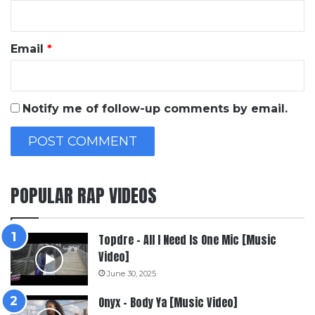
Email
*
Notify me of follow-up comments by email.
POPULAR RAP VIDEOS
Topdre – All I Need Is One Mic [Music
Video]
June 30, 2025
Onyx – Body Ya [Music Video]