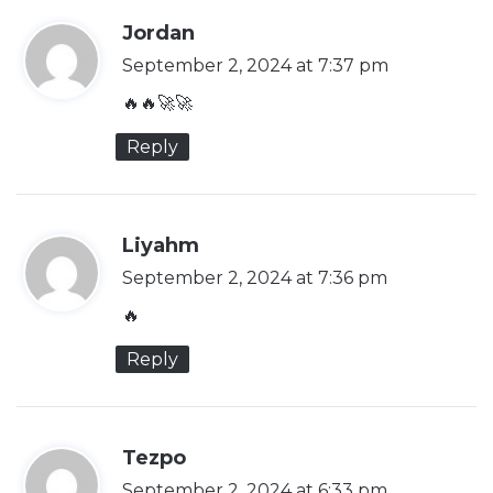
s
Jordan
a
September 2, 2024 at 7:37 pm
y
🔥🔥🚀🚀
s
Reply
:
s
Liyahm
a
September 2, 2024 at 7:36 pm
y
🔥
s
Reply
:
s
Tezpo
a
September 2, 2024 at 6:33 pm