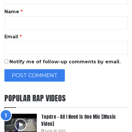
t
*
Name
*
Email
*
Notify me of follow-up comments by email.
POPULAR RAP VIDEOS
Topdre – All I Need Is One Mic [Music
Video]
June 30, 2025