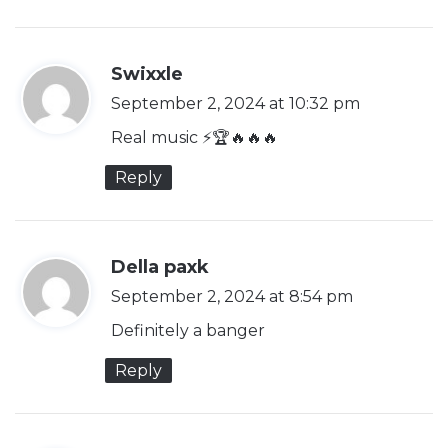
s
Swixxle
a
September 2, 2024 at 10:32 pm
y
Real music ⚡️🏆🔥🔥🔥
s
Reply
:
s
Della paxk
a
September 2, 2024 at 8:54 pm
y
Definitely a banger
s
Reply
: