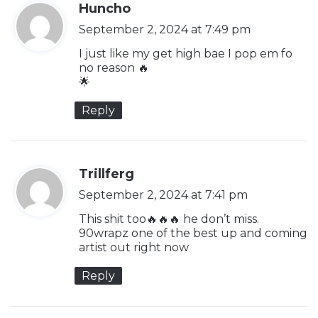
s
Huncho
a
September 2, 2024 at 7:49 pm
y
I just like my get high bae I pop em fo
s
no reason 🔥
🌟
:
Reply
s
Trillferg
a
September 2, 2024 at 7:41 pm
y
This shit too🔥🔥🔥 he don’t miss.
s
90wrapz one of the best up and coming
artist out right now
:
Reply