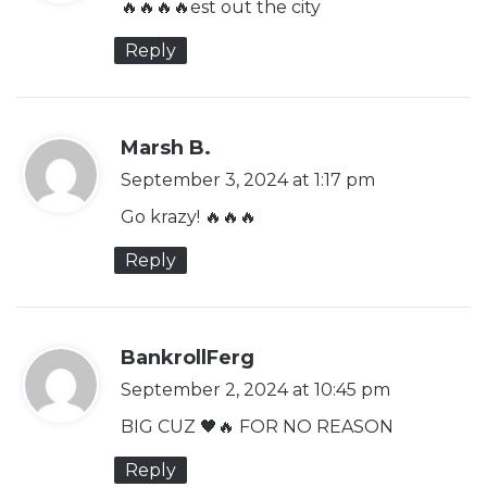
🔥🔥🔥🔥est out the city
s
Reply
:
s
Marsh B.
a
September 3, 2024 at 1:17 pm
y
Go krazy! 🔥🔥🔥
s
Reply
:
s
BankrollFerg
a
September 2, 2024 at 10:45 pm
y
BIG CUZ 🖤🔥 FOR NO REASON
s
Reply
: