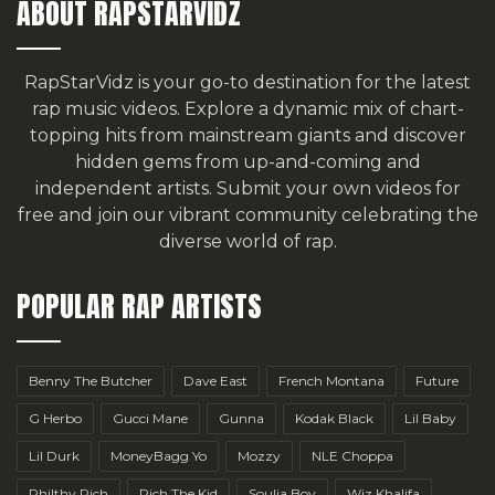
ABOUT RAPSTARVIDZ
RapStarVidz is your go-to destination for the latest
rap music videos. Explore a dynamic mix of chart-
topping hits from mainstream giants and discover
hidden gems from up-and-coming and
independent artists.
Submit your own videos for
free
and join our vibrant community celebrating the
diverse world of rap.
POPULAR RAP ARTISTS
Benny The Butcher
Dave East
French Montana
Future
G Herbo
Gucci Mane
Gunna
Kodak Black
Lil Baby
Lil Durk
MoneyBagg Yo
Mozzy
NLE Choppa
Philthy Rich
Rich The Kid
Soulja Boy
Wiz Khalifa