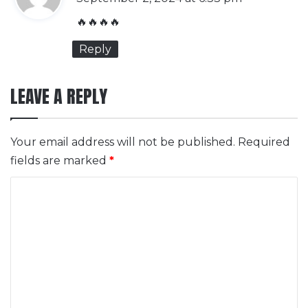
y
🔥🔥🔥🔥
s
Reply
:
LEAVE A REPLY
Your email address will not be published.
Required
fields are marked
*
C
o
m
m
e
n