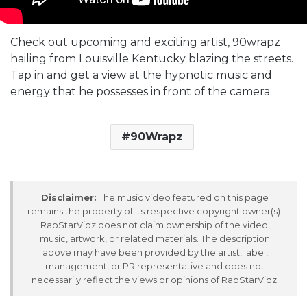
Check out upcoming and exciting artist, 90wrapz
hailing from Louisville Kentucky blazing the streets.
Tap in and get a view at the hypnotic music and
energy that he possesses in front of the camera.
90Wrapz
Disclaimer:
The music video featured on this page
remains the property of its respective copyright owner(s).
RapStarVidz does not claim ownership of the video,
music, artwork, or related materials. The description
above may have been provided by the artist, label,
management, or PR representative and does not
necessarily reflect the views or opinions of RapStarVidz.