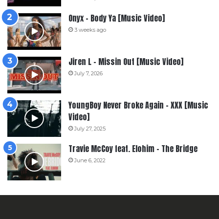
Onyx – Body Ya [Music Video]
3 weeks ago
Jiren L – Missin Out [Music Video]
July 7, 2026
YoungBoy Never Broke Again – XXX [Music
Video]
July 27, 2025
Travie McCoy feat. Elohim – The Bridge
June 6, 2022