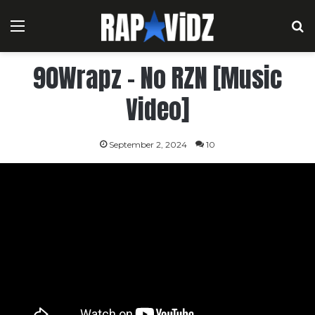
Menu
S
90Wrapz – No RZN [Music
Video]
September 2, 2024
10