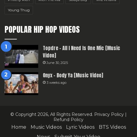
Young Thug
POPULAR HIP HOP VIDEOS
Topdre – All I Need Is One Mic [Music
Video]
June 30, 2025
Onyx – Body Ya [Music Video]
3 weeks ago
© Copyright 2026, All Rights Reserved.
Privacy Policy
|
Refund Policy
Home
Music Videos
Lyric Videos
BTS Videos
News
Submit Your Video