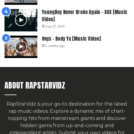
YoungBoy Never Broke Again – XXX [Music
Video]
July 27, 2025
Onyx – Body Ya [Music Video]
2 weeks ago
ABOUT RAPSTARVIDZ
RapStarVidz is your go-to destination for the latest
rap music videos. Explore a dynamic mix of chart-
topping hits from mainstream giants and discover
hidden gems from up-and-coming and
independent artists.
Submit your own videos for