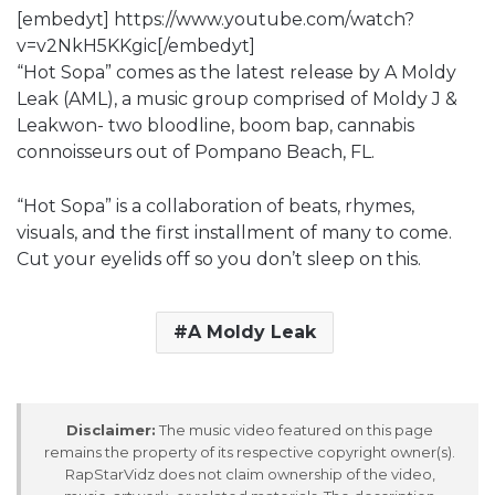
[embedyt] https://www.youtube.com/watch?
v=v2NkH5KKgic[/embedyt]
“Hot Sopa” comes as the latest release by A Moldy
Leak (AML), a music group comprised of Moldy J &
Leakwon- two bloodline, boom bap, cannabis
connoisseurs out of Pompano Beach, FL.
“Hot Sopa” is a collaboration of beats, rhymes,
visuals, and the first installment of many to come.
Cut your eyelids off so you don’t sleep on this.
A Moldy Leak
Disclaimer:
The music video featured on this page
remains the property of its respective copyright owner(s).
RapStarVidz does not claim ownership of the video,