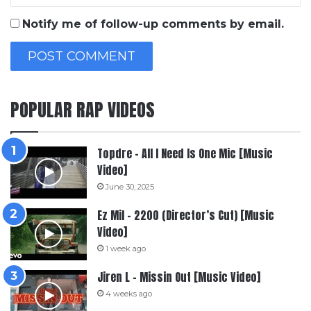
Notify me of follow-up comments by email.
POPULAR RAP VIDEOS
Topdre – All I Need Is One Mic [Music
Video]
June 30, 2025
Ez Mil – 2200 (Director’s Cut) [Music
Video]
1 week ago
Jiren L – Missin Out [Music Video]
4 weeks ago