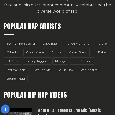
free
and join our vibrant community celebrating the
diverse world of rap.
POPULAR RAP ARTISTS
Benny The Butcher
Dave East
French Montana
Future
G Herbo
Gucci Mane
Gunna
Kodak Black
Lil Baby
Lil Durk
MoneyBagg Yo
Mozzy
NLE Choppa
Philthy Rich
Rich The Kid
Soulja Boy
Wiz Khalifa
Young Thug
POPULAR HIP HOP VIDEOS
Topdre – All I Need Is One Mic [Music