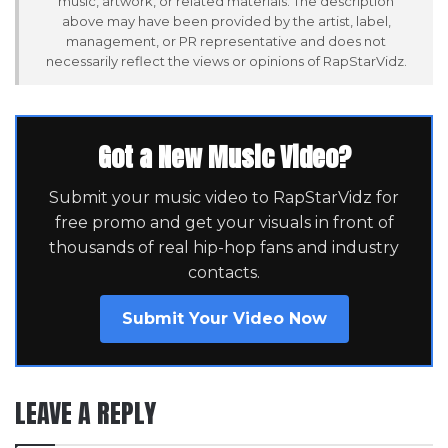
music, artwork, or related materials. The description
above may have been provided by the artist, label,
management, or PR representative and does not
necessarily reflect the views or opinions of RapStarVidz.
Got a New Music Video?
Submit your music video to RapStarVidz for
free promo and get your visuals in front of
thousands of real hip-hop fans and industry
contacts.
Submit Your Video Now
LEAVE A REPLY