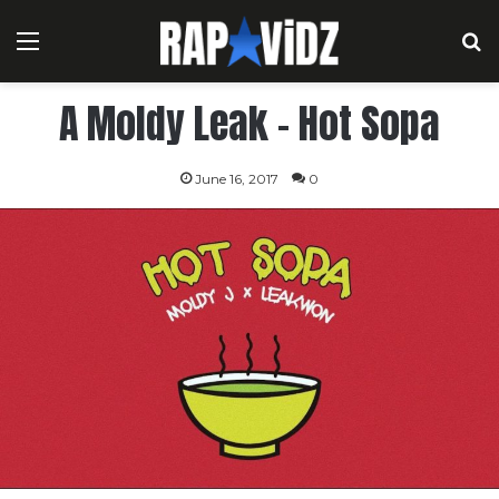
Menu
S
A Moldy Leak – Hot Sopa
June 16, 2017
0