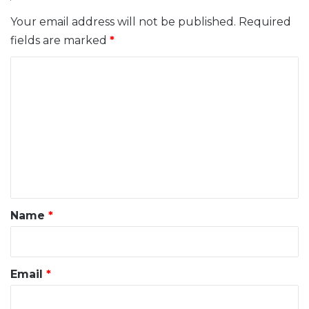
Your email address will not be published.
Required
fields are marked
*
C
o
m
m
e
n
t
*
Name
*
Email
*