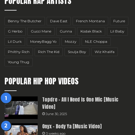
POPULAR RAP ARTISTS
Benny The Butcher
Dave East
French Montana
Future
G Herbo
Gucci Mane
Gunna
Kodak Black
Lil Baby
Lil Durk
MoneyBagg Yo
Mozzy
NLE Choppa
Philthy Rich
Rich The Kid
Soulja Boy
Wiz Khalifa
Young Thug
POPULAR HIP HOP VIDEOS
Topdre – All I Need Is One Mic [Music
Video]
June 30, 2025
Onyx – Body Ya [Music Video]
3 weeks ago