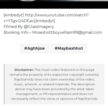
[embedyt] http://www.youtube.com/watch?
v=Y3gvI24DEac[/embedyt]
Filmed By @GlassImagery
Booking Info – Moseshottboy.william99@gmail.com
Aghhjoe
Maybaxhhot
Disclaimer:
The music video featured on this page
remains the property of its respective copyright owner(s).
RapStarVidz does not claim ownership of the video,
music, artwork, or related materials. The description
above may have been provided by the artist, label,
management, or PR representative and does not
necessarily reflect the views or opinions of RapStarVidz.