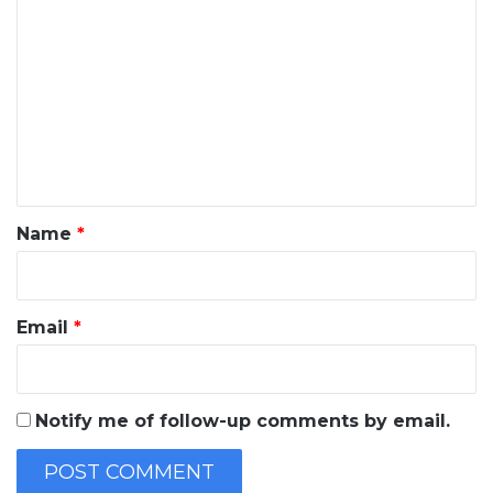
o
m
m
e
n
t
*
Name
*
Email
*
Notify me of follow-up comments by email.