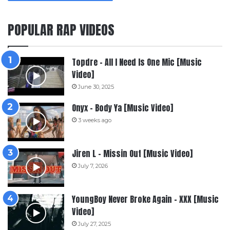
POPULAR RAP VIDEOS
Topdre – All I Need Is One Mic [Music
Video]
June 30, 2025
Onyx – Body Ya [Music Video]
3 weeks ago
Jiren L – Missin Out [Music Video]
July 7, 2026
YoungBoy Never Broke Again – XXX [Music
Video]
July 27, 2025