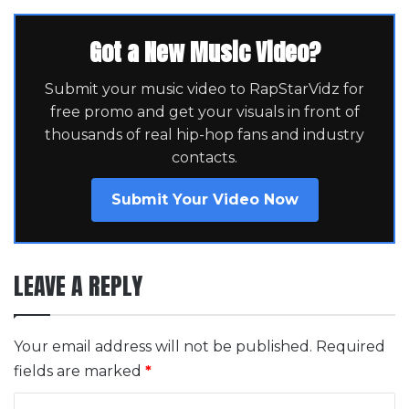
Got a New Music Video?
Submit your music video to RapStarVidz for
free promo and get your visuals in front of
thousands of real hip-hop fans and industry
contacts.
Submit Your Video Now
LEAVE A REPLY
Your email address will not be published.
Required
fields are marked
*
C