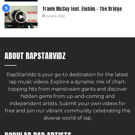
Travie McCoy feat. Elohim – The Bridge
June 6, 2022
ABOUT RAPSTARVIDZ
RapStarVidz is your go-to destination for the latest
rap music videos. Explore a dynamic mix of chart-
topping hits from mainstream giants and discover
hidden gems from up-and-coming and
independent artists.
Submit your own videos for
free
and join our vibrant community celebrating the
diverse world of rap.