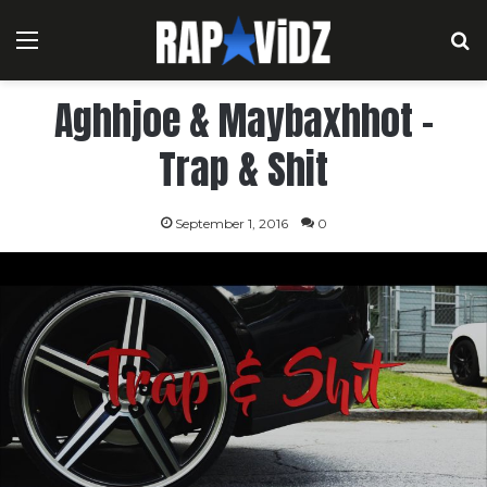
Menu
S
Aghhjoe & Maybaxhhot –
Trap & Shit
September 1, 2016
0